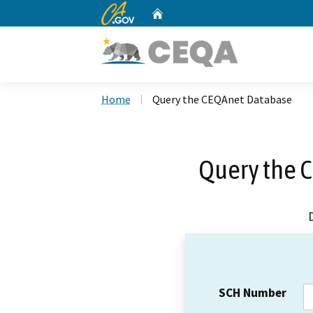
CA.gov
Home
Custom Google Search
Home
Query the CEQAnet Database
Query the 
SCH Number