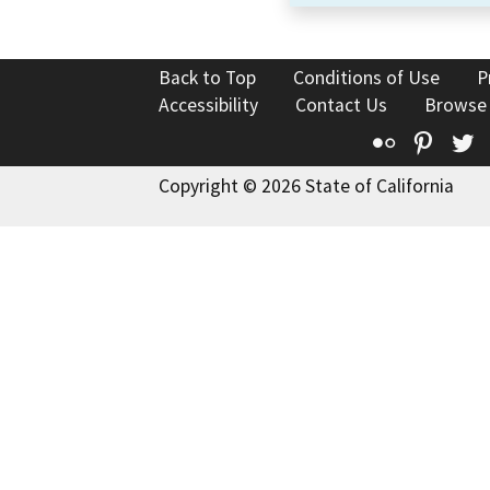
Back to Top
Conditions of Use
P
Accessibility
Contact Us
Browse
Flickr
Pinte
T
Copyright © 2026 State of California