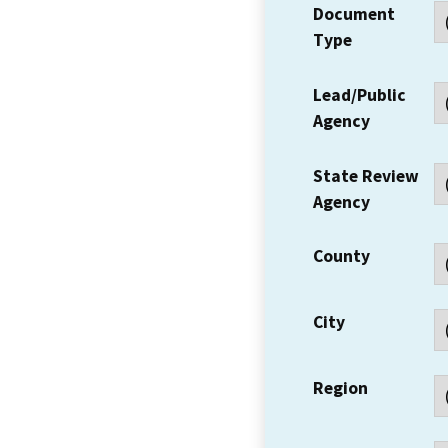
Document
Type
Lead/Public
Agency
State Review
Agency
County
City
Region