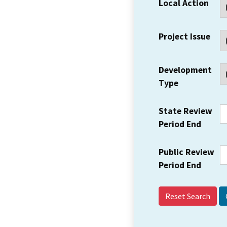
Local Action
Project Issue
Development
Type
State Review
Period End
Public Review
Period End
Reset Search