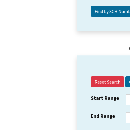
Reset Search
Start Range
End Range