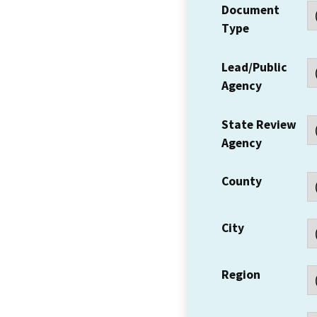
Document
Type
Lead/Public
Agency
State Review
Agency
County
City
Region