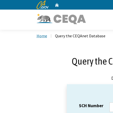
CA.gov
Home
Custom Google Search
Home
Query the CEQAnet Database
Query the 
SCH Number