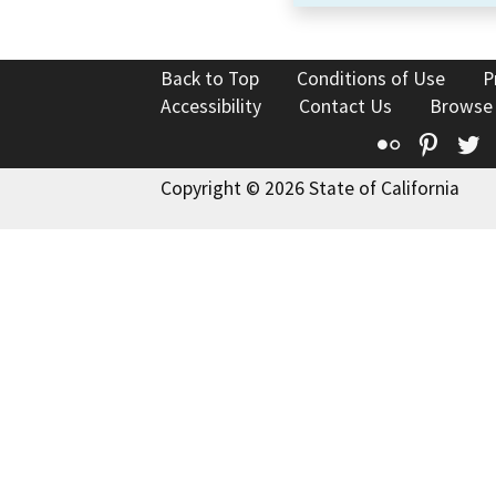
Back to Top
Conditions of Use
P
Accessibility
Contact Us
Browse
Flickr
Pinte
T
Copyright © 2026 State of California