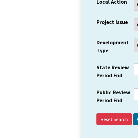
Local Action
Project Issue
Development
Type
State Review
Period End
Public Review
Period End
Reset Search