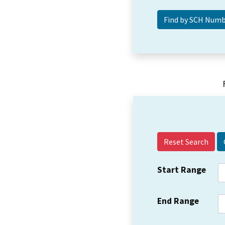
Reset Search
Start Range
End Range