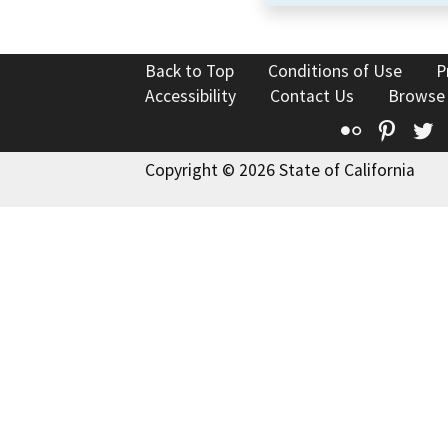
Back to Top
Conditions of Use
P
Accessibility
Contact Us
Browse
Flickr
Pinte
T
Copyright © 2026 State of California