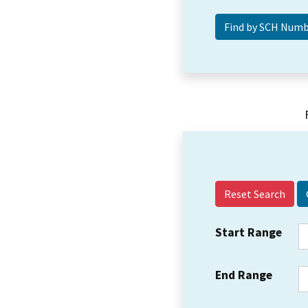
Reset Search
Start Range
End Range