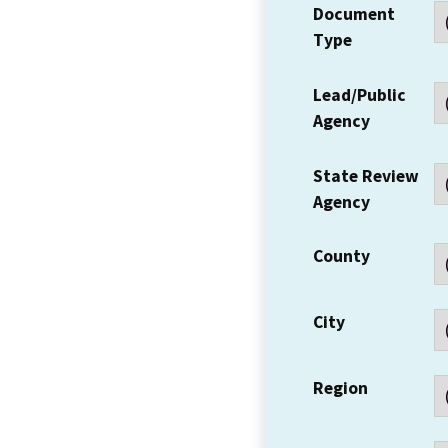
Document
Type
Lead/Public
Agency
State Review
Agency
County
City
Region