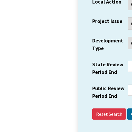
Local Action
Project Issue
Development
Type
State Review
Period End
Public Review
Period End
Reset Search