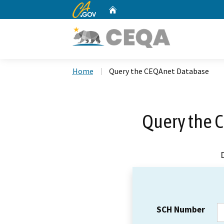
CA.gov
Home
Custom Google Search
Home
Query the CEQAnet Database
Query the 
SCH Number