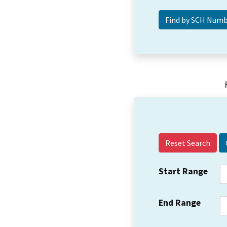
Reset Search
Start Range
End Range