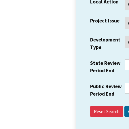
Local Action
Project Issue
Development
Type
State Review
Period End
Public Review
Period End
Reset Search