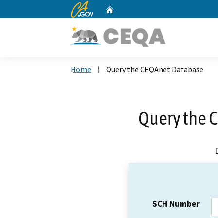
CA.gov
Home
Custom Google Search
Home
Query the CEQAnet Database
Query the 
SCH Number