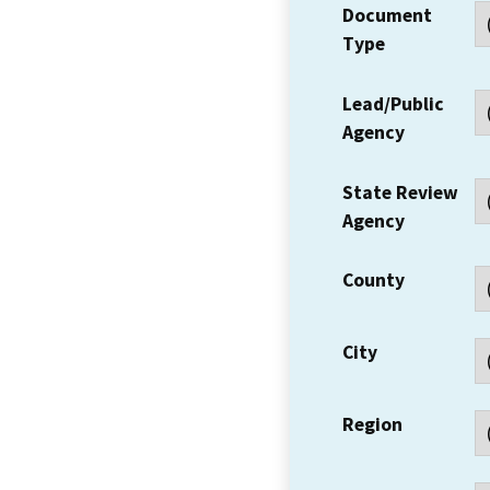
Document
Type
Lead/Public
Agency
State Review
Agency
County
City
Region