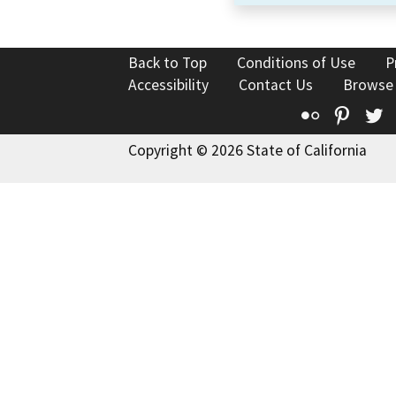
Back to Top
Conditions of Use
P
Accessibility
Contact Us
Browse
Flickr
Pinte
T
Copyright © 2026 State of California