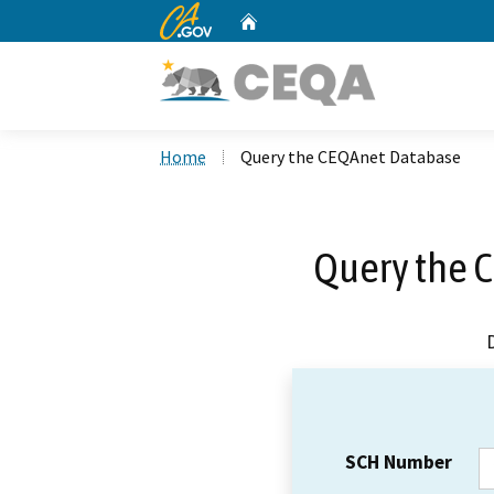
CA.gov
Home
Custom Google Search
Home
Query the CEQAnet Database
Query the 
SCH Number