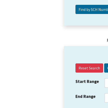
Reset Search
Start Range
End Range