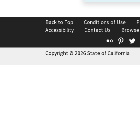
Back to Top
Conditions of Use
P
Accessibility
Contact Us
Browse
Flickr
Pinte
T
Copyright © 2026 State of California