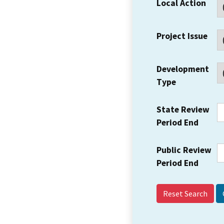
Local Action
Project Issue
Development
Type
State Review
Period End
Public Review
Period End
Reset Search