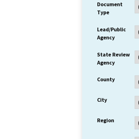
Document
Type
Lead/Public
Agency
State Review
Agency
County
City
Region