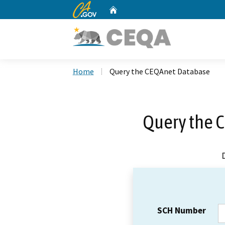
CA.gov
Home
Custom Google Search
Home
Query the CEQAnet Database
Query the 
SCH Number