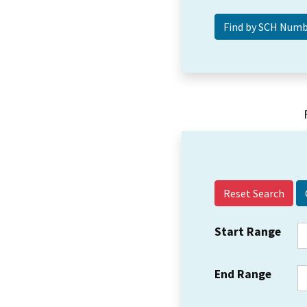
Reset Search
Start Range
End Range