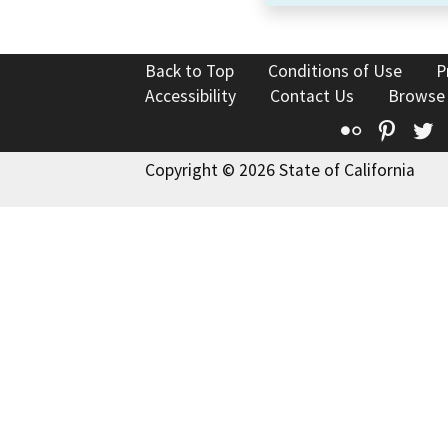
Back to Top
Conditions of Use
P
Accessibility
Contact Us
Browse
Flickr
Pinte
T
Copyright © 2026 State of California