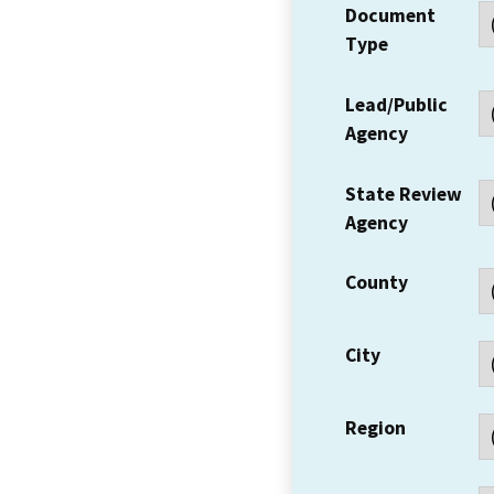
Document
Type
Lead/Public
Agency
State Review
Agency
County
City
Region