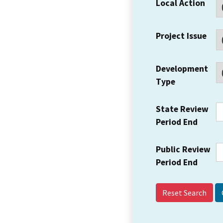
Local Action
Project Issue
Development
Type
State Review
Period End
Public Review
Period End
Reset Search