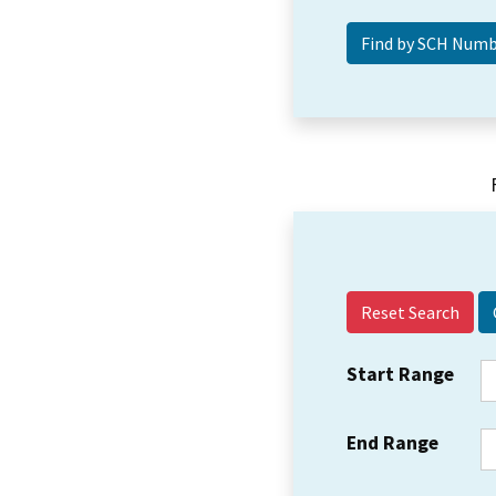
Reset Search
Start Range
End Range