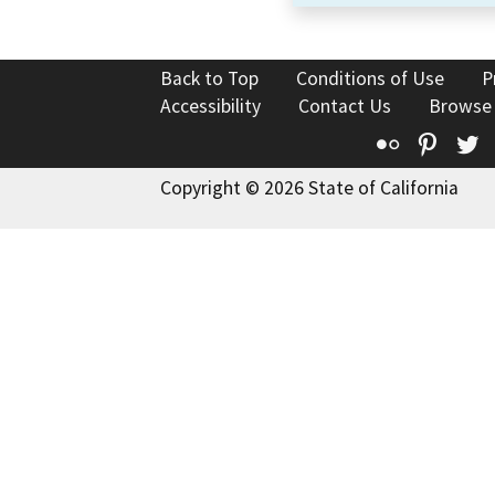
Back to Top
Conditions of Use
P
Accessibility
Contact Us
Browse
Flickr
Pinte
T
Copyright © 2026 State of California