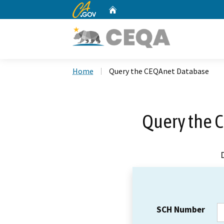
CA.gov
Home
Custom Google Search
Home
Query the CEQAnet Database
Query the 
SCH Number