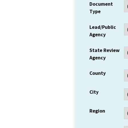
Document
Type
Lead/Public
Agency
State Review
Agency
County
City
Region