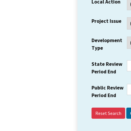
Local Action
Project Issue
Development
Type
State Review
Period End
Public Review
Period End
Reset Search