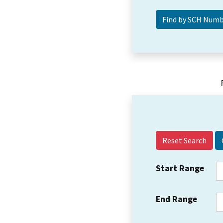
Reset Search
Start Range
End Range