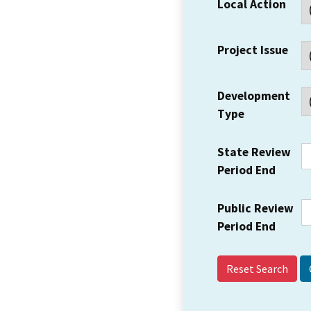
Local Action
Project Issue
Development
Type
State Review
Period End
Public Review
Period End
Reset Search