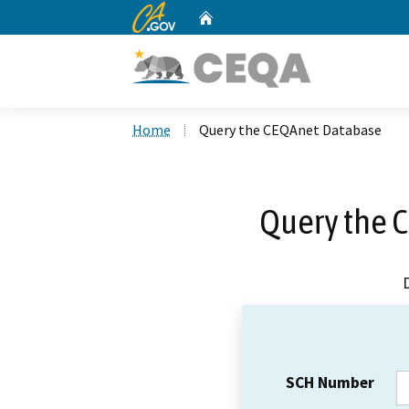
CA.gov
Home
Custom Google Search
Home
Query the CEQAnet Database
Query the 
SCH Number