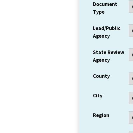
Document
Type
Lead/Public
Agency
State Review
Agency
County
City
Region