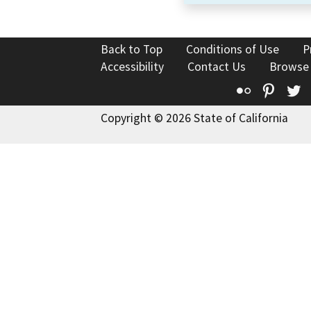
Back to Top
Conditions of Use
P
Accessibility
Contact Us
Browse
Flickr
Pinte
T
Copyright © 2026 State of California