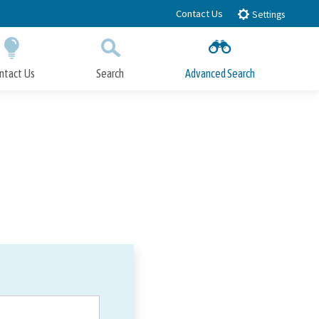
Contact Us
Settings
ntact Us
Search
Advanced Search
Submit
Close Search