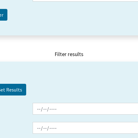
Filter results