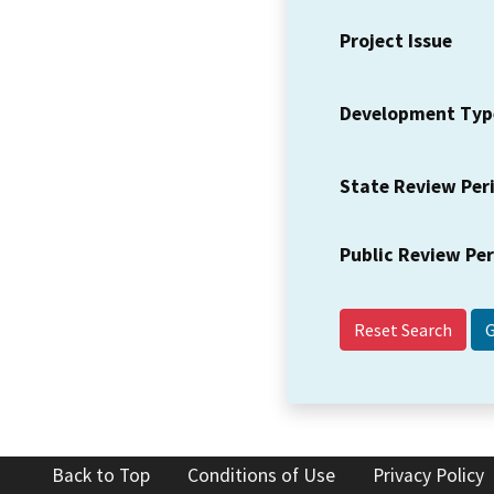
Project Issue
Development Typ
State Review Per
Public Review Pe
Reset Search
Back to Top
Conditions of Use
Privacy Policy