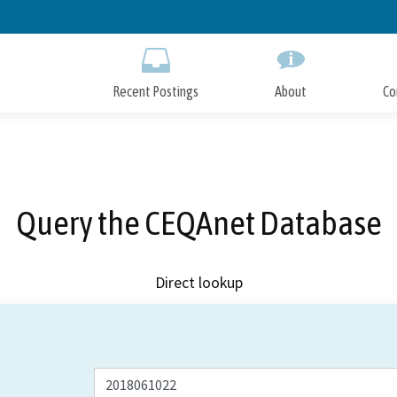
Skip
to
Main
Content
Recent Postings
About
Co
Query the CEQAnet Database
Direct lookup