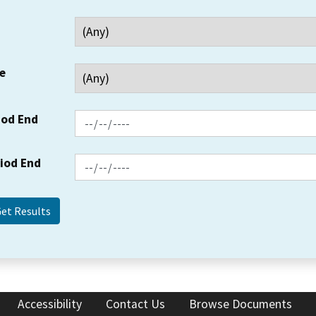
e
iod End
riod End
Accessibility
Contact Us
Browse Documents