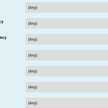
cy
ency