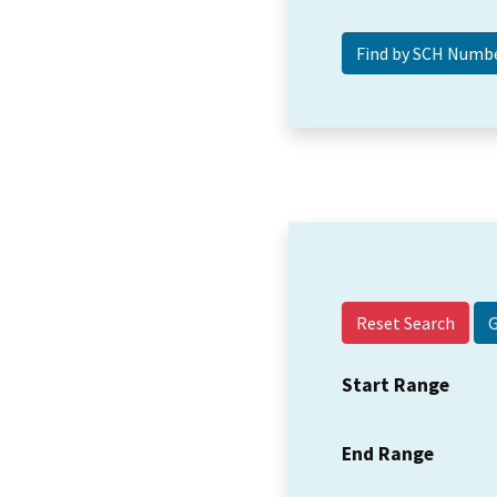
Reset Search
Start Range
End Range