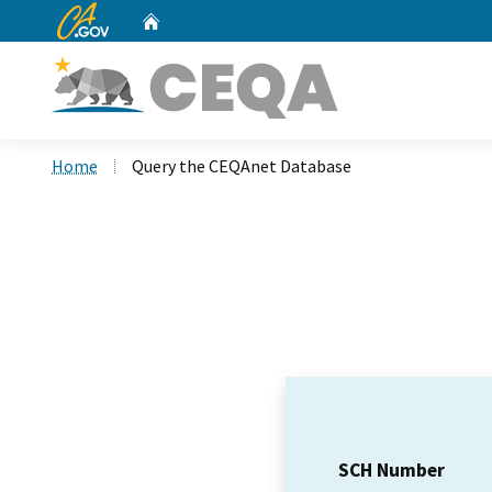
CA.gov
Home
Custom Google Search
Home
Query the CEQAnet Database
SCH Number