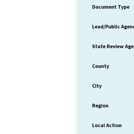
Document Type
Lead/Public Agen
State Review Ag
County
City
Region
Local Action