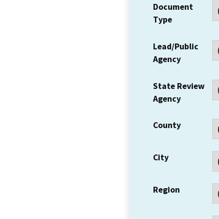
Document
Type
Lead/Public
Agency
State Review
Agency
County
City
Region