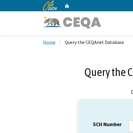
CA.gov
Home
Custom Google Search
Home
Query the CEQAnet Database
Query the 
SCH Number