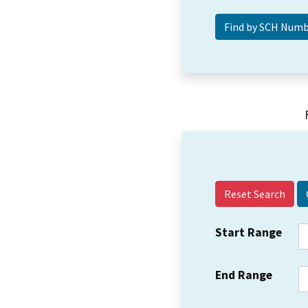
Reset Search
Start Range
End Range