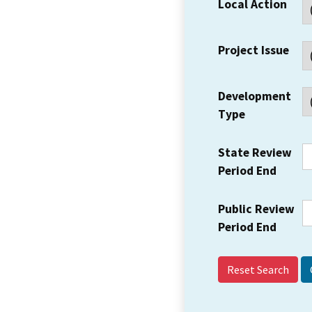
Local Action
Project Issue
Development
Type
State Review
Period End
Public Review
Period End
Reset Search