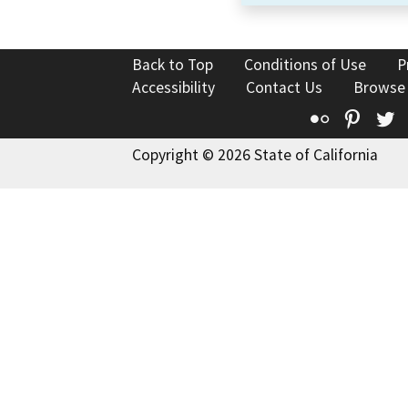
Back to Top
Conditions of Use
P
Accessibility
Contact Us
Browse
Flickr
Pinte
T
Copyright © 2026 State of California