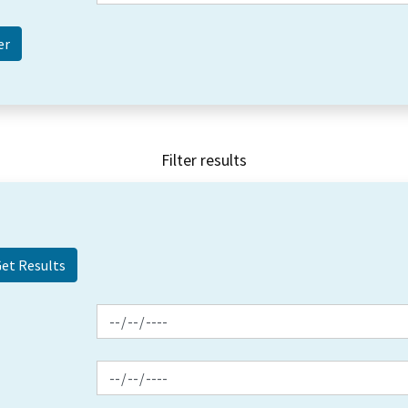
Filter results