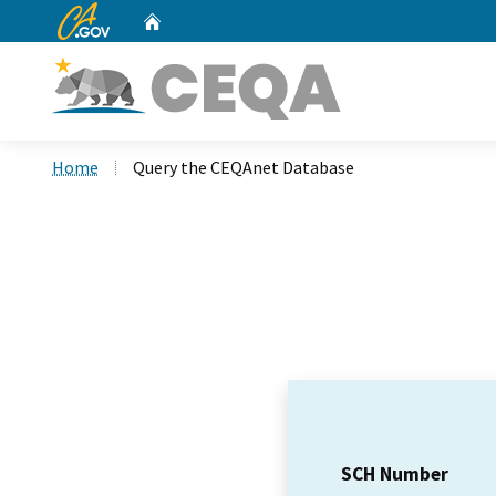
CA.gov
Home
Custom Google Search
Home
Query the CEQAnet Database
SCH Number