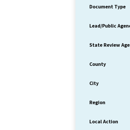
Document Type
Lead/Public Agen
State Review Ag
County
City
Region
Local Action