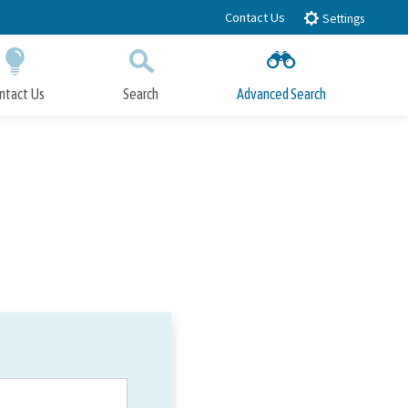
Contact Us
Settings
ntact Us
Search
Advanced Search
Submit
Close Search