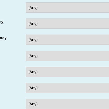
cy
ency