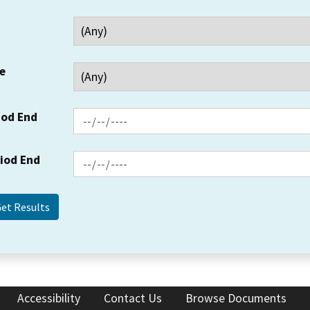
e
iod End
riod End
Accessibility
Contact Us
Browse Documents