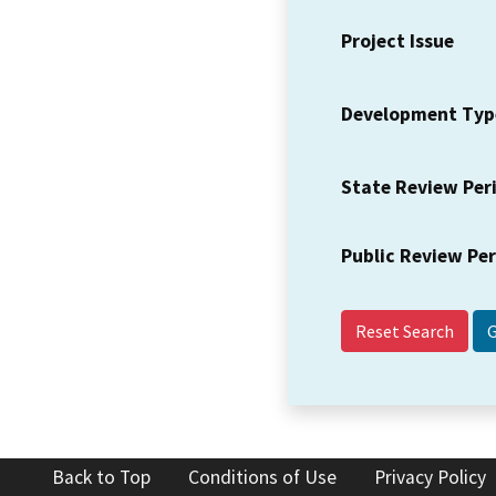
Project Issue
Development Typ
State Review Per
Public Review Pe
Reset Search
Back to Top
Conditions of Use
Privacy Policy