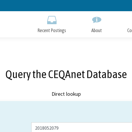
Skip
to
Main
Content
Recent Postings
About
Co
Query the CEQAnet Database
Direct lookup