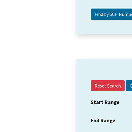
Reset Search
Start Range
End Range