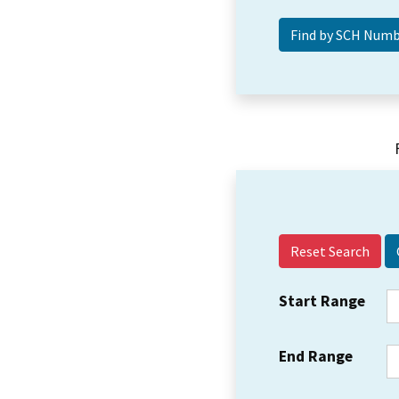
Reset Search
Start Range
End Range