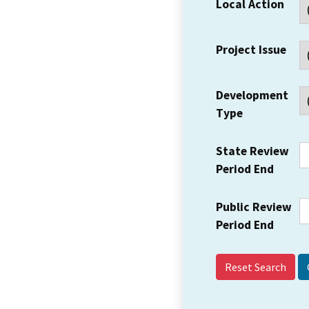
Local Action
Project Issue
Development
Type
State Review
Period End
Public Review
Period End
Reset Search