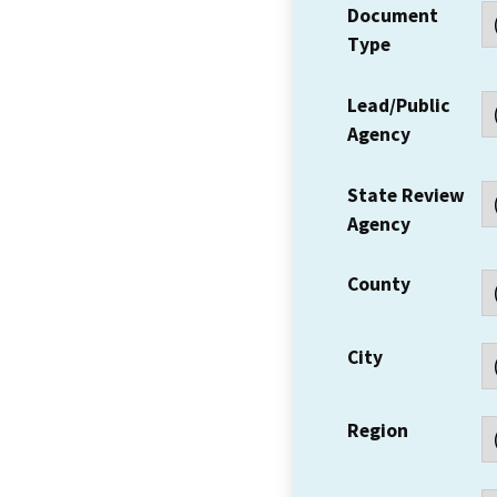
Document
Type
Lead/Public
Agency
State Review
Agency
County
City
Region