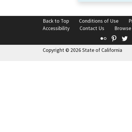
Back to Top
Conditions of Use
P
Accessibility
Contact Us
Browse
Flickr
Pinte
T
Copyright © 2026 State of California