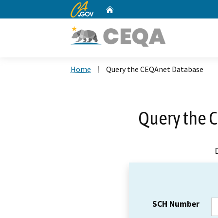
CA.gov
Home
Custom Google Search
Home
Query the CEQAnet Database
Query the 
SCH Number