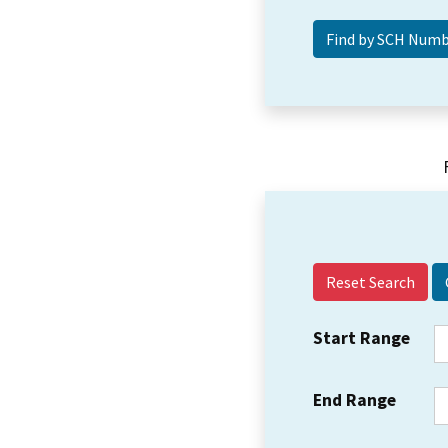
Reset Search
Start Range
End Range