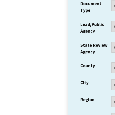
Document
Type
Lead/Public
Agency
State Review
Agency
County
City
Region