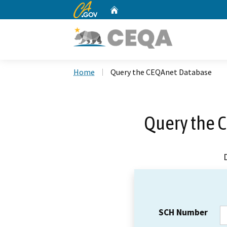
CA.gov
Home
Custom Google Search
Home
Query the CEQAnet Database
Query the 
SCH Number