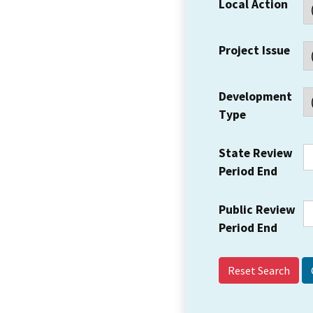
Local Action
Project Issue
Development
Type
State Review
Period End
Public Review
Period End
Reset Search