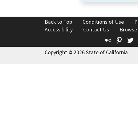
Back to Top
Conditions of Use
P
Accessibility
Contact Us
Browse
Flickr
Pinte
T
Copyright © 2026 State of California