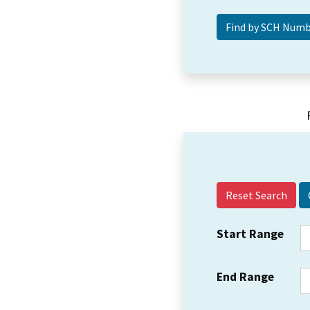
Reset Search
Start Range
End Range