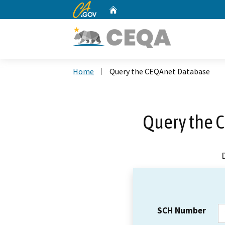
CA.gov
Home
Custom Google Search
Home
Query the CEQAnet Database
Query the 
SCH Number