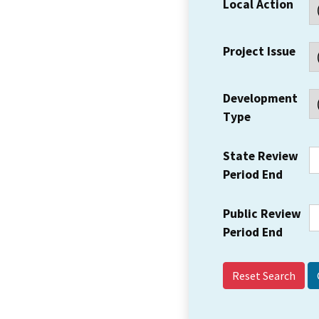
Local Action
Project Issue
Development
Type
State Review
Period End
Public Review
Period End
Reset Search