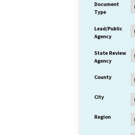
Document
Type
Lead/Public
Agency
State Review
Agency
County
City
Region