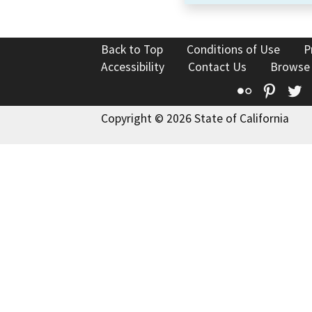
Back to Top
Conditions of Use
P
Accessibility
Contact Us
Browse
Flickr
Pinte
T
Copyright © 2026 State of California