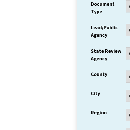
Document
Type
Lead/Public
Agency
State Review
Agency
County
City
Region