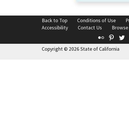
Back to Top
Conditions of Use
P
Accessibility
Contact Us
Browse
Flickr
Pinte
T
Copyright © 2026 State of California