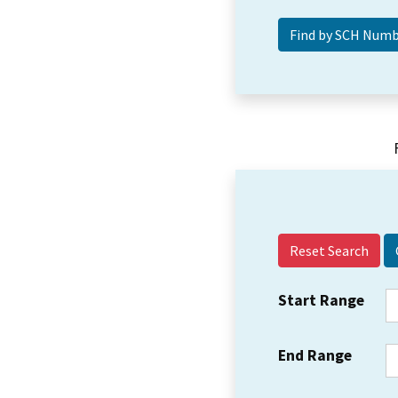
Reset Search
Start Range
End Range