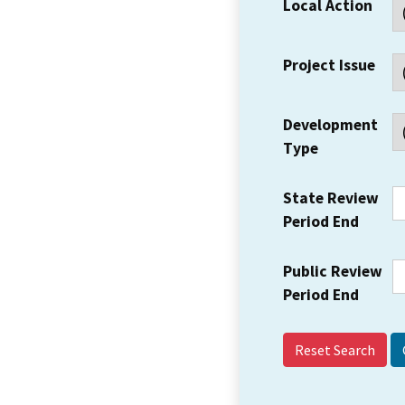
Local Action
Project Issue
Development
Type
State Review
Period End
Public Review
Period End
Reset Search