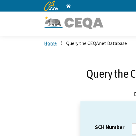
CA.gov
Home
Custom Google Search
Home
Query the CEQAnet Database
Query the 
SCH Number