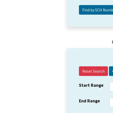
Reset Search
Start Range
End Range