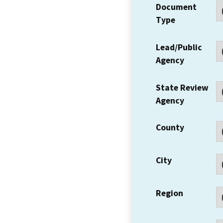
Document
Type
Lead/Public
Agency
State Review
Agency
County
City
Region