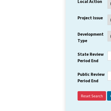
Local Action
Project Issue
Development
Type
State Review
Period End
Public Review
Period End
Reset Search