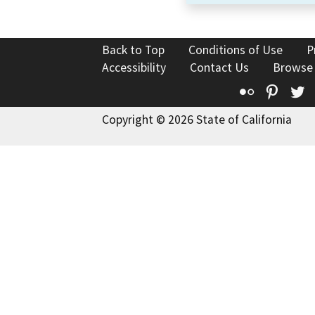
Back to Top
Conditions of Use
P
Accessibility
Contact Us
Browse
Flickr
Pinte
T
Copyright © 2026 State of California