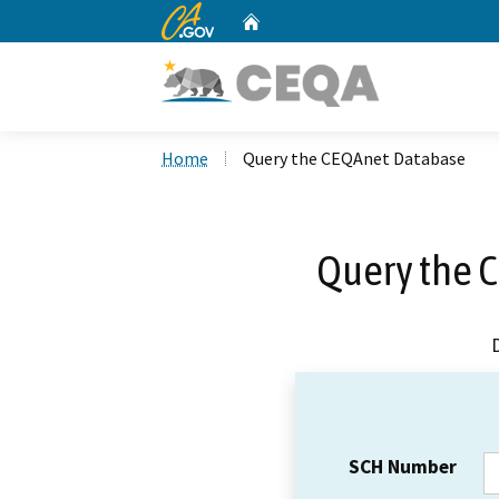
CA.gov
Home
Custom Google Search
Home
Query the CEQAnet Database
Query the 
SCH Number