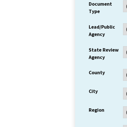
Document
Type
Lead/Public
Agency
State Review
Agency
County
City
Region