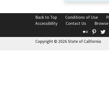
Back to Top
Conditions of Use
P
Accessibility
Contact Us
Browse
Flickr
Pinte
T
Copyright © 2026 State of California