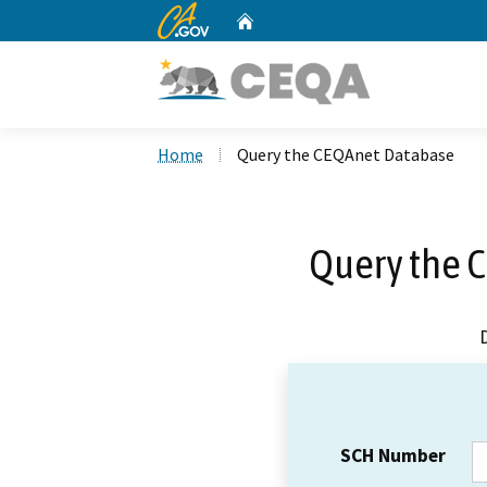
CA.gov
Home
Custom Google Search
Home
Query the CEQAnet Database
Query the 
SCH Number