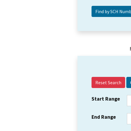
Reset Search
Start Range
End Range