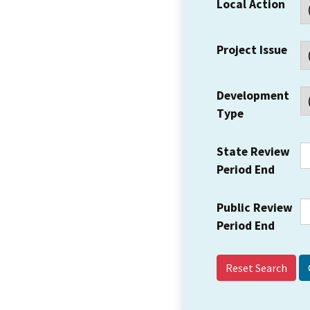
Local Action
Project Issue
Development
Type
State Review
Period End
Public Review
Period End
Reset Search