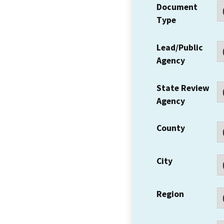
Document
Type
Lead/Public
Agency
State Review
Agency
County
City
Region