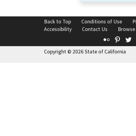
Back to Top
Conditions of Use
P
Accessibility
Contact Us
Browse
Flickr
Pinte
T
Copyright © 2026 State of California