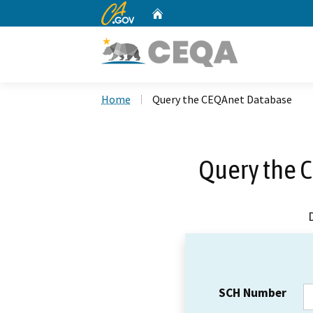
CA.gov
Home
Custom Google Search
Home
Query the CEQAnet Database
Query the 
SCH Number