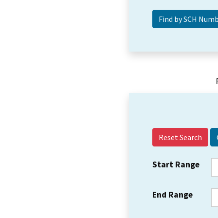
Reset Search
Start Range
End Range