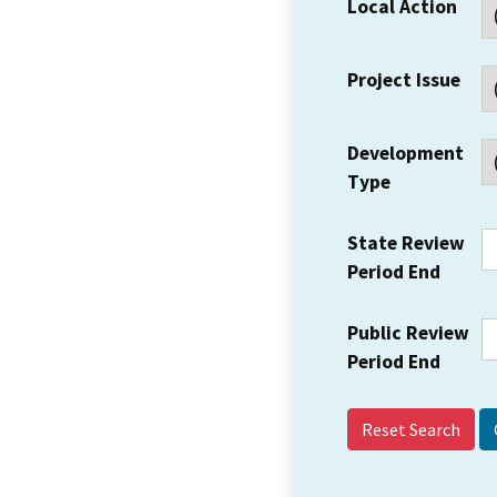
Local Action
Project Issue
Development
Type
State Review
Period End
Public Review
Period End
Reset Search