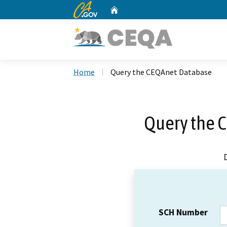
CA.gov
Home
Custom Google Search
Home
Query the CEQAnet Database
Query the 
SCH Number