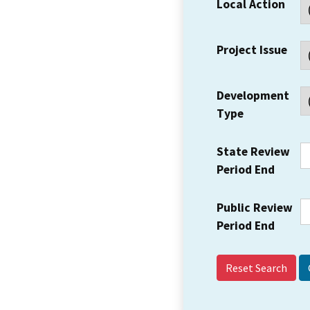
Local Action
Project Issue
Development
Type
State Review
Period End
Public Review
Period End
Reset Search