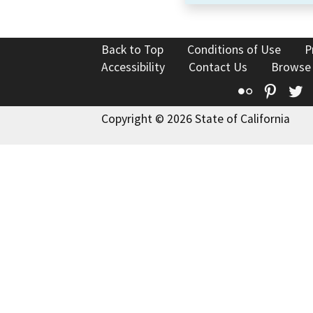
Back to Top
Conditions of Use
P
Accessibility
Contact Us
Browse
Flickr
Pinte
T
Copyright © 2026 State of California