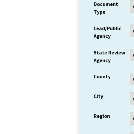
Document
Type
Lead/Public
Agency
State Review
Agency
County
City
Region