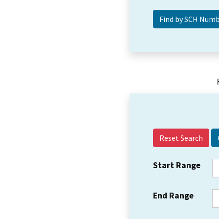
Reset Search
Start Range
End Range