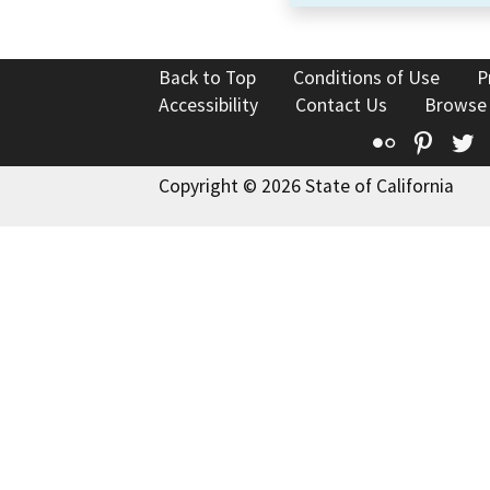
Back to Top
Conditions of Use
P
Accessibility
Contact Us
Browse
Flickr
Pinte
T
Copyright © 2026 State of California