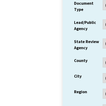
Document
Type
Lead/Public
Agency
State Review
Agency
County
City
Region