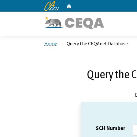
CA.gov
Home
Custom Google Search
Home
Query the CEQAnet Database
Query the 
SCH Number