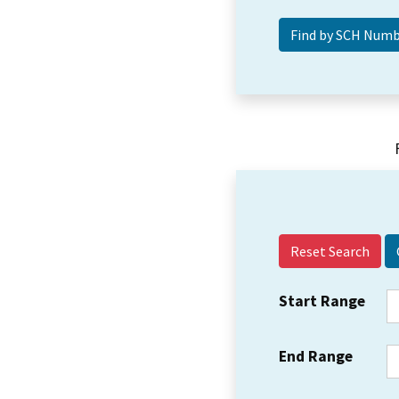
Reset Search
Start Range
End Range