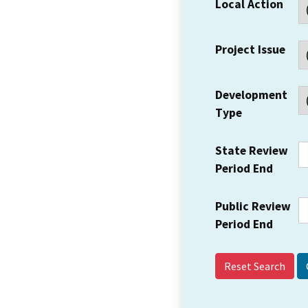
Local Action
Project Issue
Development
Type
State Review
Period End
Public Review
Period End
Reset Search