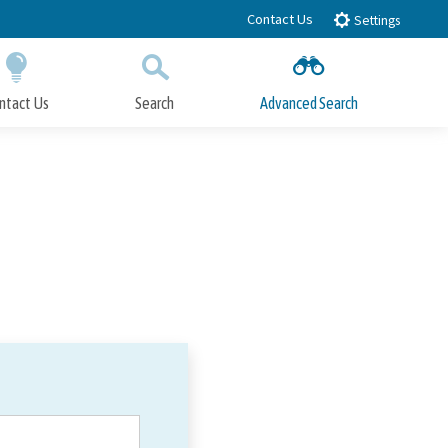
Contact Us
Settings
ntact Us
Search
Advanced Search
Submit
Close Search