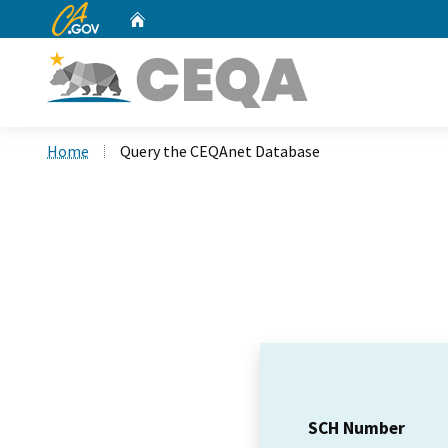
CA.gov
Home
Custom Google Search
Home
Query the CEQAnet Database
SCH Number