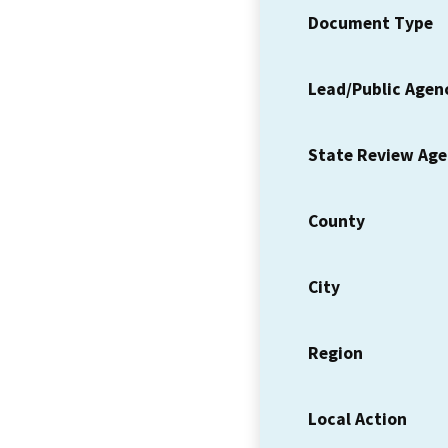
Document Type
Lead/Public Agen
State Review Ag
County
City
Region
Local Action