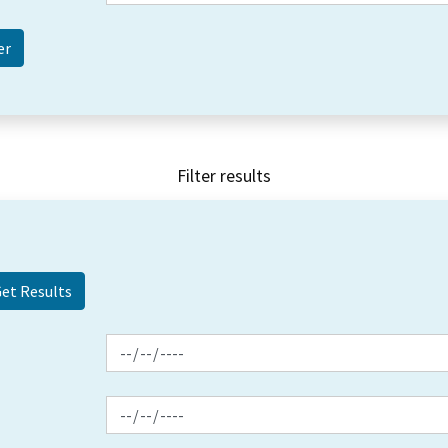
Filter results