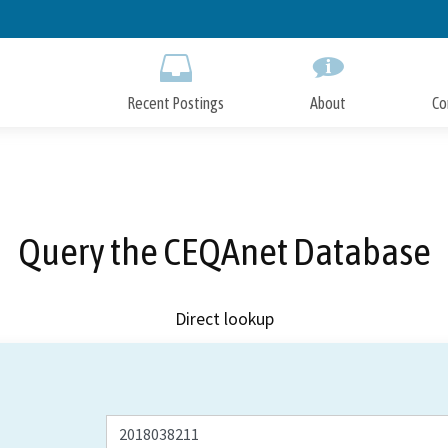
Skip
to
Main
Content
Recent Postings
About
Co
Query the CEQAnet Database
Direct lookup