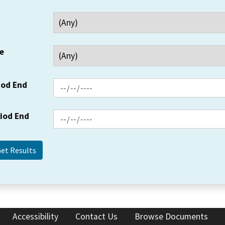
e
iod End
riod End
Accessibility
Contact Us
Browse Documents