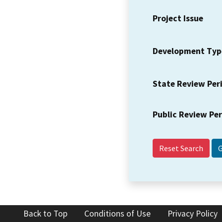
Project Issue
Development Typ
State Review Per
Public Review Pe
Reset Search
Back to Top
Conditions of Use
Privacy Policy