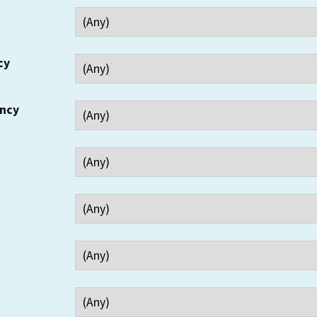
cy
ency