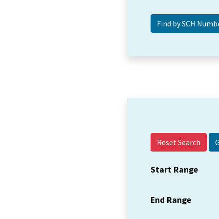
Reset Search
Start Range
End Range