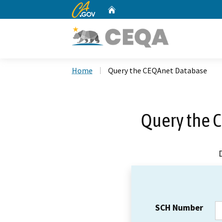
CA.gov
Home
Custom Google Search
Home
Query the CEQAnet Database
Query the 
SCH Number