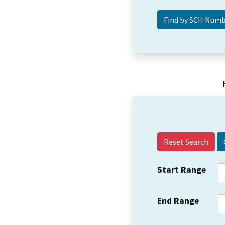
Reset Search
Start Range
End Range