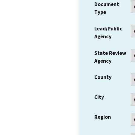
Document
Type
Lead/Public
Agency
State Review
Agency
County
City
Region