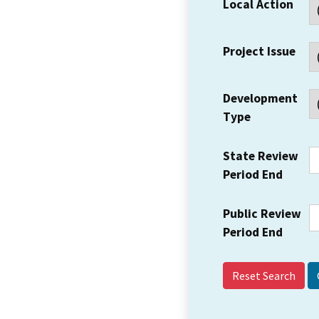
Local Action
Project Issue
Development
Type
State Review
Period End
Public Review
Period End
Reset Search