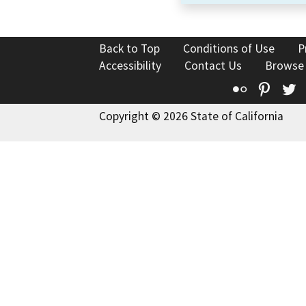
Back to Top
Conditions of Use
P
Accessibility
Contact Us
Browse
Flickr
Pinte
T
Copyright © 2026 State of California