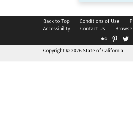
Back to Top
Conditions of Use
P
Accessibility
Contact Us
Browse
Flickr
Pinte
T
Copyright © 2026 State of California