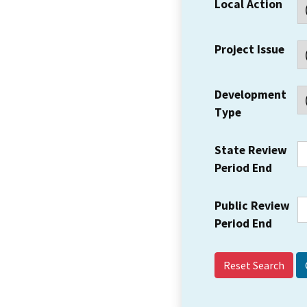
Local Action
Project Issue
Development
Type
State Review
Period End
Public Review
Period End
Reset Search