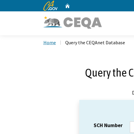
CA.gov
Home
Custom Google Search
Home
Query the CEQAnet Database
Query the 
SCH Number