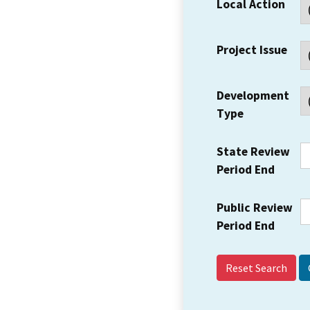
Local Action
Project Issue
Development
Type
State Review
Period End
Public Review
Period End
Reset Search