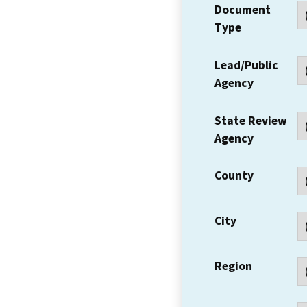
Document
Type
Lead/Public
Agency
State Review
Agency
County
City
Region