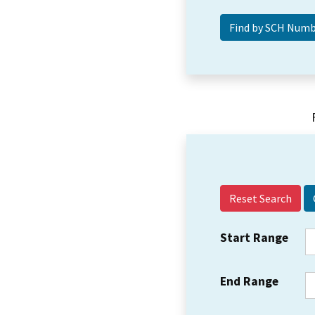
Reset Search
Start Range
End Range