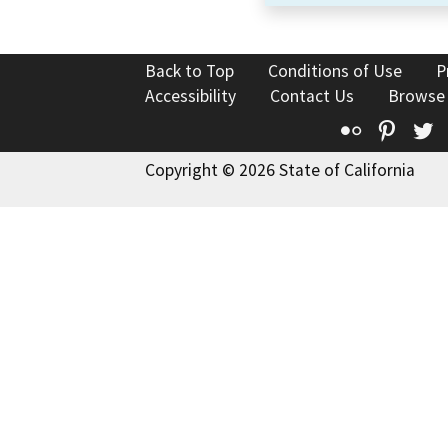
Back to Top
Conditions of Use
P
Accessibility
Contact Us
Browse
Flickr
Pinte
T
Copyright © 2026 State of California