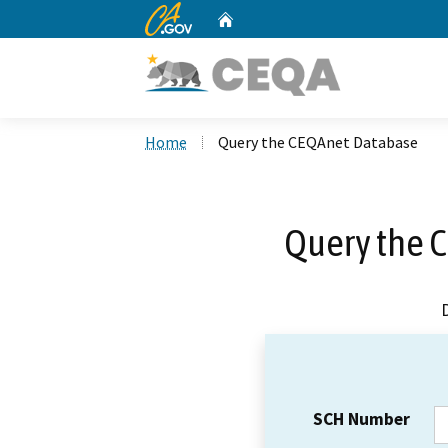
CA.gov
Home
Custom Google Search
Home
Query the CEQAnet Database
Query the 
SCH Number