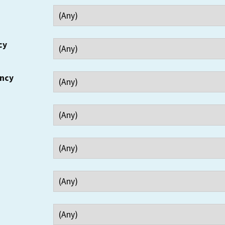
cy
ency