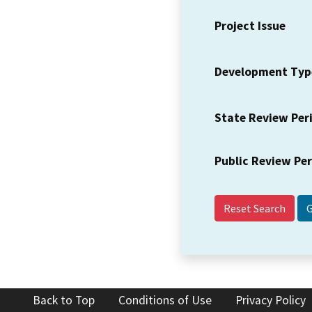
Project Issue
Development Typ
State Review Per
Public Review Pe
Reset Search
Back to Top
Conditions of Use
Privacy Policy