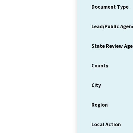
Document Type
Lead/Public Agen
State Review Ag
County
City
Region
Local Action