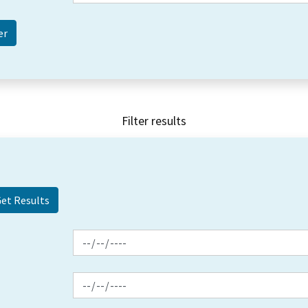
Filter results