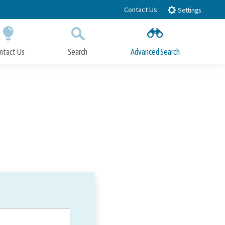
Contact Us
Settings
ntact Us
Search
Advanced Search
Submit
Close Search