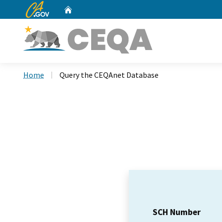
CA.gov
Home
Custom Google Search
Home
Query the CEQAnet Database
SCH Number