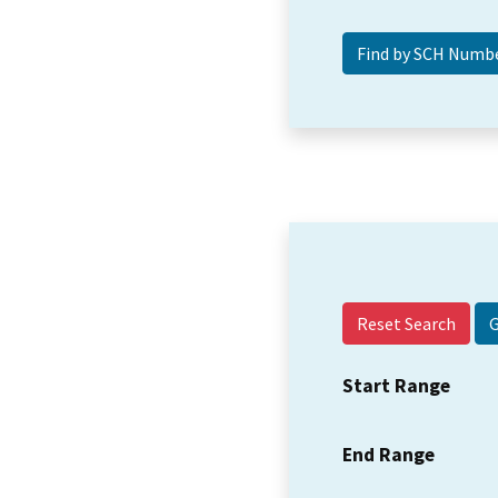
Reset Search
Start Range
End Range