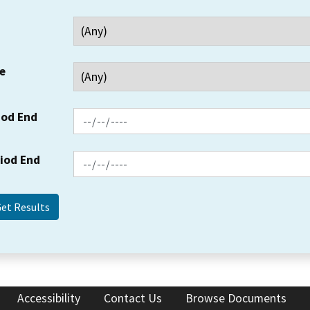
e
iod End
riod End
Accessibility
Contact Us
Browse Documents