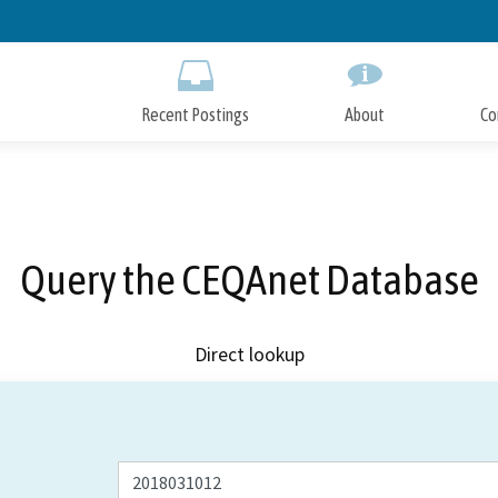
Skip
to
Main
Content
Recent Postings
About
Co
Query the CEQAnet Database
Direct lookup