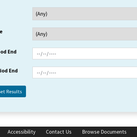
e
iod End
riod End
Accessibility
Contact Us
Browse Documents