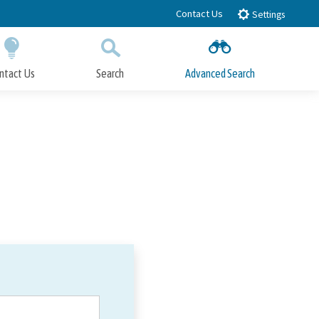
Contact Us
Settings
ntact Us
Search
Advanced Search
Submit
Close Search