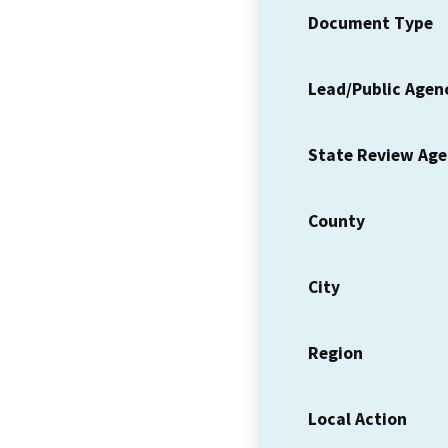
Document Type
Lead/Public Agen
State Review Ag
County
City
Region
Local Action