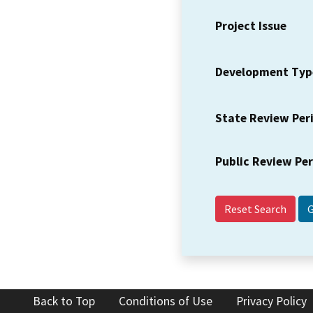
Project Issue
Development Typ
State Review Per
Public Review Pe
Reset Search
Back to Top
Conditions of Use
Privacy Policy