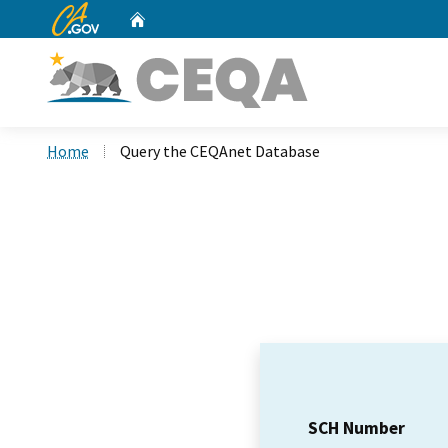
CA.gov
Home
Custom Google Search
Home
Query the CEQAnet Database
SCH Number