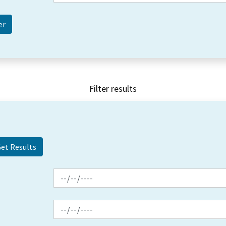
Filter results