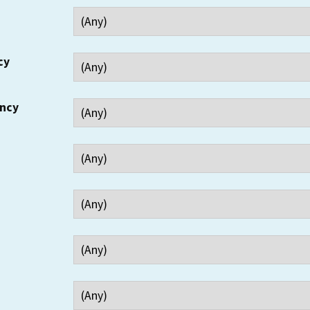
cy
ency