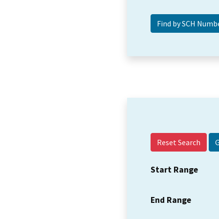
Reset Search
Start Range
End Range