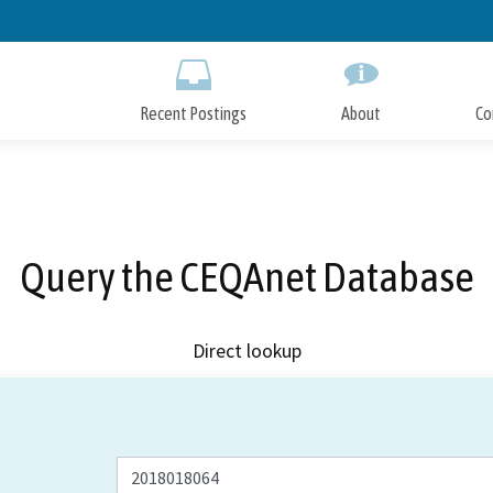
Skip
to
Main
Content
Recent Postings
About
Co
Query the CEQAnet Database
Direct lookup