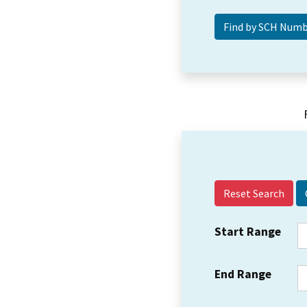
Reset Search
Start Range
End Range