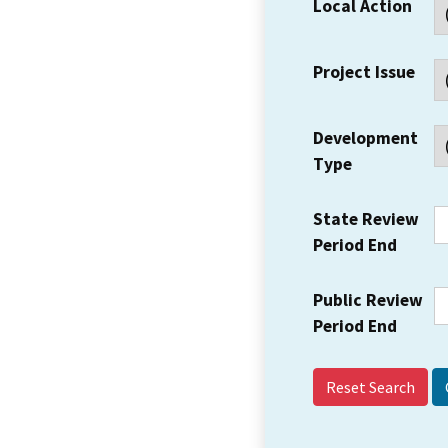
Local Action
Project Issue
Development
Type
State Review
Period End
Public Review
Period End
Reset Search