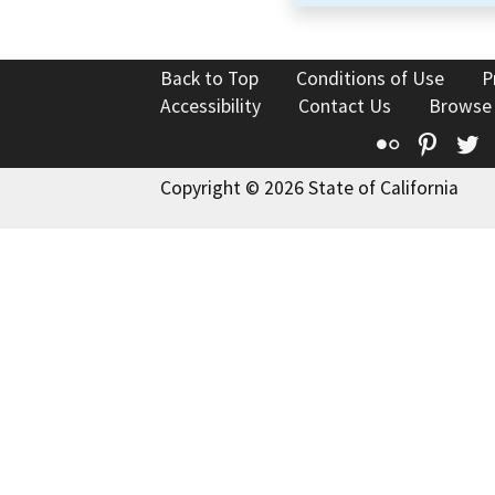
Back to Top
Conditions of Use
P
Accessibility
Contact Us
Browse
Flickr
Pinte
T
Copyright © 2026 State of California