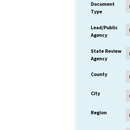
Document
Type
Lead/Public
Agency
State Review
Agency
County
City
Region