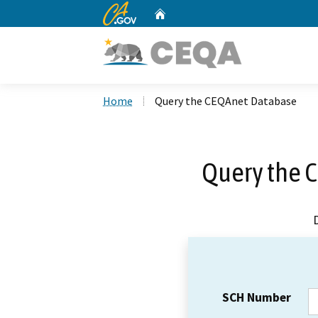
CA.gov
Home
Custom Google Search
Home
Query the CEQAnet Database
Query the 
SCH Number