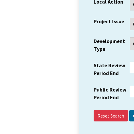
Local Action
Project Issue
Development
Type
State Review
Period End
Public Review
Period End
Reset Search