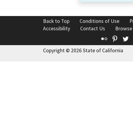
Back to Top
Conditions of Use
P
Accessibility
Contact Us
Browse
Flickr
Pinte
T
Copyright © 2026 State of California