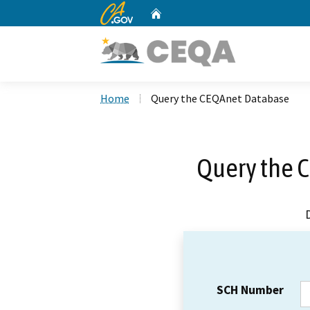
CA.gov
Home
Custom Google Search
Home
Query the CEQAnet Database
Query the 
SCH Number