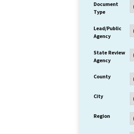
Document
Type
Lead/Public
Agency
State Review
Agency
County
City
Region