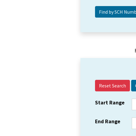
Reset Search
Start Range
End Range