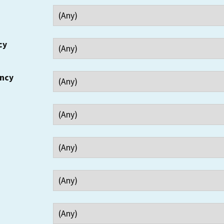
cy
ency