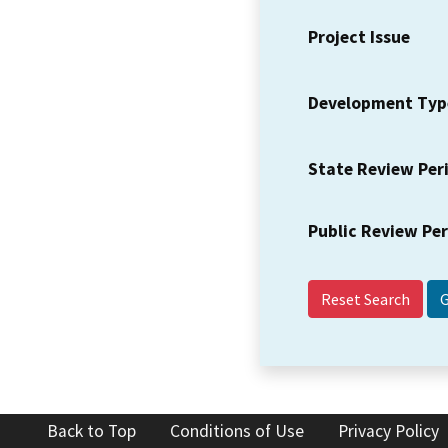
Project Issue
Development Typ
State Review Per
Public Review Pe
Reset Search
Back to Top
Conditions of Use
Privacy Policy