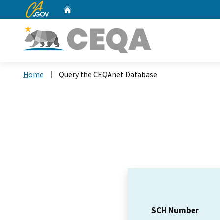
CA.gov
Home
Custom Google Search
Home
Query the CEQAnet Database
SCH Number