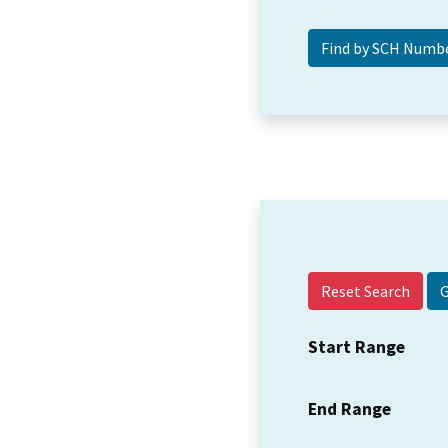
Reset Search
Start Range
End Range