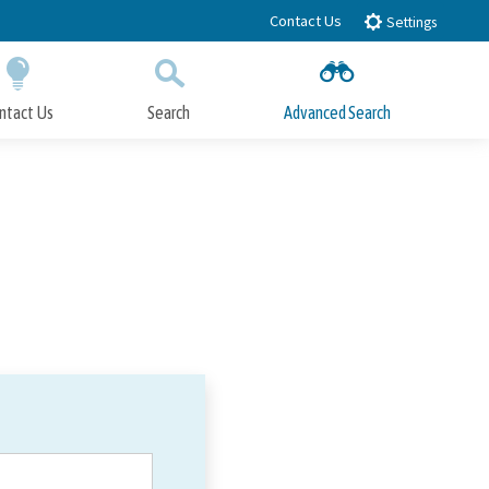
Contact Us
Settings
ntact Us
Search
Advanced Search
Submit
Close Search