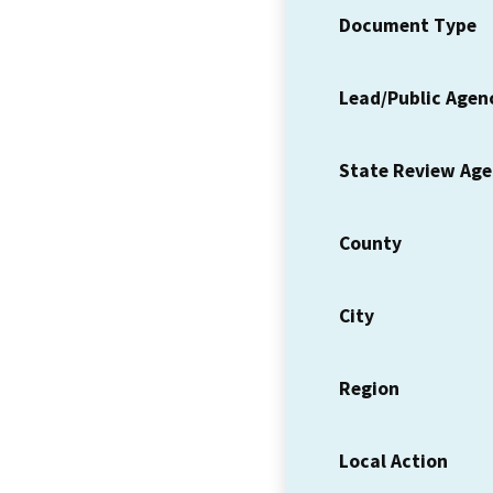
Document Type
Lead/Public Agen
State Review Ag
County
City
Region
Local Action