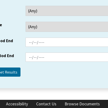
e
iod End
riod End
Accessibility
Contact Us
Browse Documents