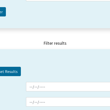
Filter results