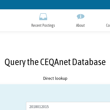
Skip
to
Main
Content
Recent Postings
About
Co
Query the CEQAnet Database
Direct lookup