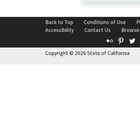
Back to Top
Conditions of Use
P
Accessibility
Contact Us
Browse
Flickr
Pinte
T
Copyright © 2026 State of California