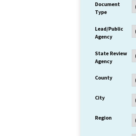
Document
Type
Lead/Public
Agency
State Review
Agency
County
City
Region