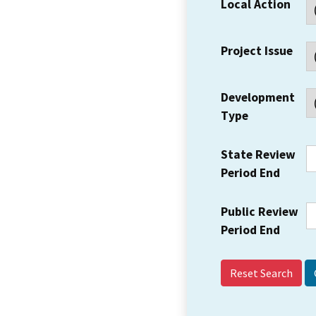
Local Action
Project Issue
Development
Type
State Review
Period End
Public Review
Period End
Reset Search