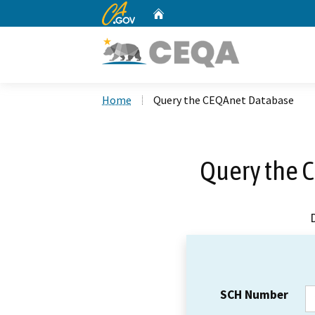
CA.gov
Home
Custom Google Search
Home
Query the CEQAnet Database
Query the 
SCH Number