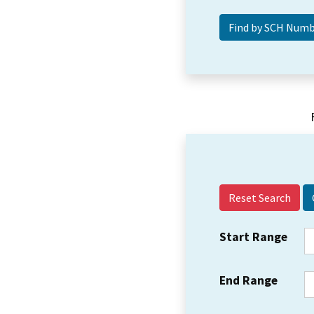
Reset Search
Start Range
End Range