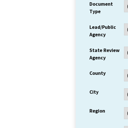
Document
Type
Lead/Public
Agency
State Review
Agency
County
City
Region