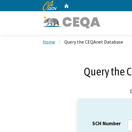
CA.gov
Home
Custom Google Search
Home
Query the CEQAnet Database
Query the 
SCH Number