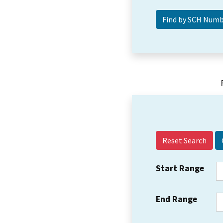
Reset Search
Start Range
End Range