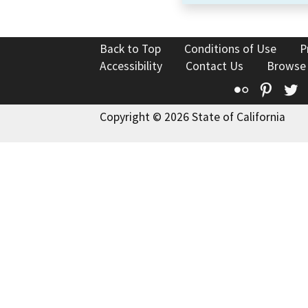
Back to Top
Conditions of Use
P
Accessibility
Contact Us
Browse
Flickr
Pinte
T
Copyright © 2026 State of California