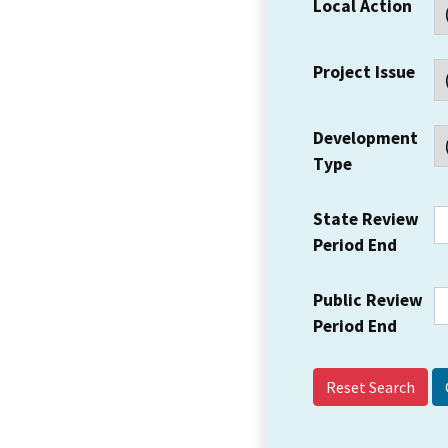
Local Action
Project Issue
Development
Type
State Review
Period End
Public Review
Period End
Reset Search