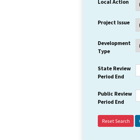
Local Action
Project Issue
Development
Type
State Review
Period End
Public Review
Period End
Reset Search