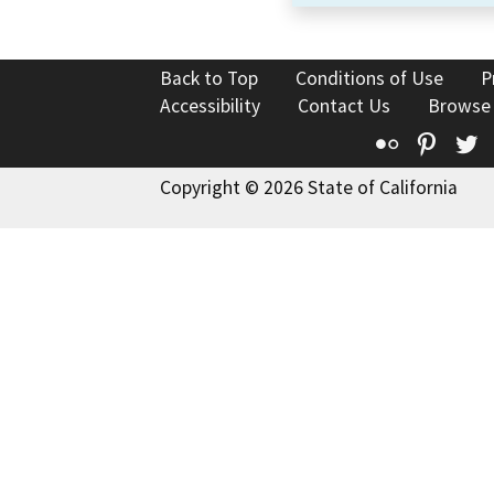
Back to Top
Conditions of Use
P
Accessibility
Contact Us
Browse
Flickr
Pinte
T
Copyright © 2026 State of California