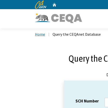
CA.gov
Home
Custom Google Search
Home
Query the CEQAnet Database
Query the 
SCH Number