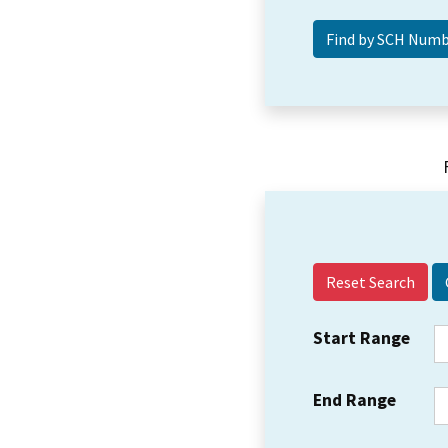
Reset Search
Start Range
End Range