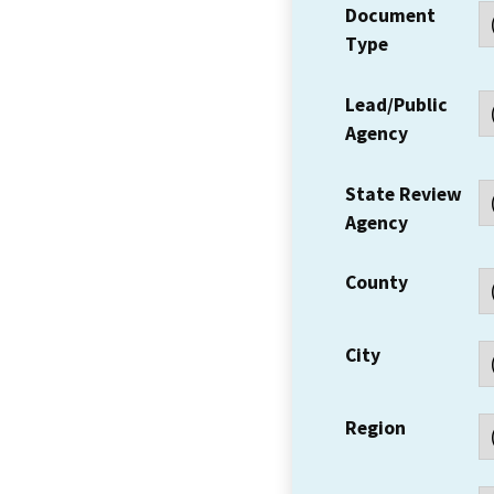
Document
Type
Lead/Public
Agency
State Review
Agency
County
City
Region