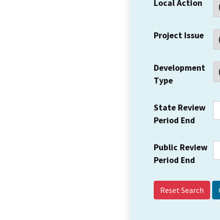
Local Action
Project Issue
Development
Type
State Review
Period End
Public Review
Period End
Reset Search