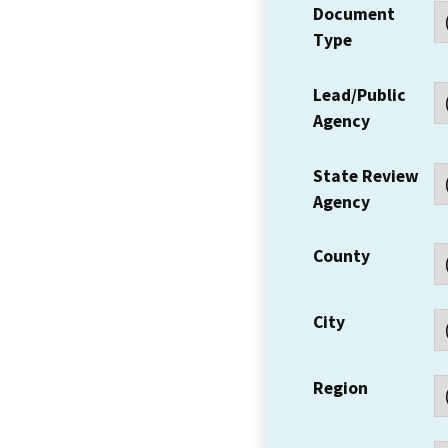
Document
Type
Lead/Public
Agency
State Review
Agency
County
City
Region