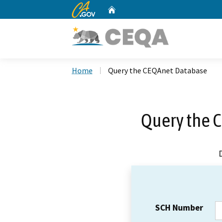
CA.gov
Home
Custom Google Search
Home
Query the CEQAnet Database
Query the 
SCH Number