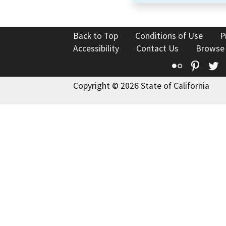
Back to Top
Conditions of Use
P
Accessibility
Contact Us
Browse
Flickr
Pinte
T
Copyright © 2026 State of California