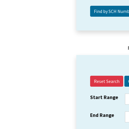
Reset Search
Start Range
End Range