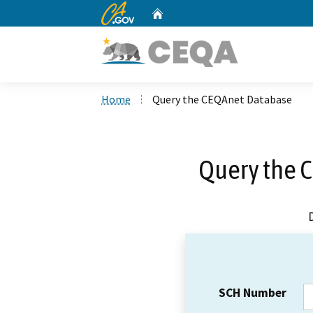
CA.gov
Home
Custom Google Search
Home
Query the CEQAnet Database
Query the 
SCH Number