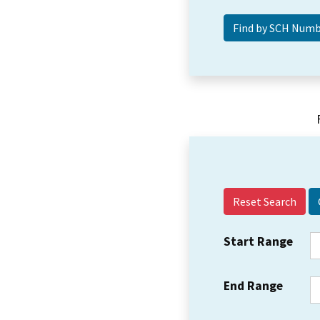
Reset Search
Start Range
End Range