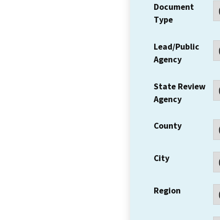
Document
Type
Lead/Public
Agency
State Review
Agency
County
City
Region