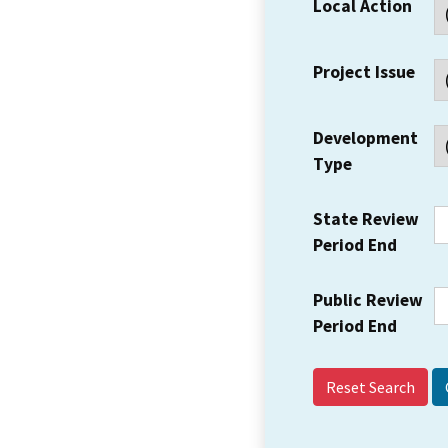
Local Action
Project Issue
Development
Type
State Review
Period End
Public Review
Period End
Reset Search