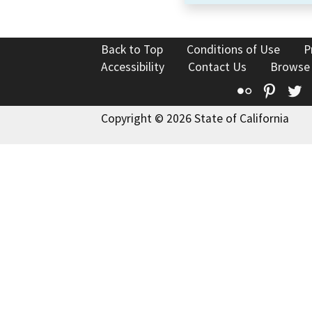
Back to Top
Conditions of Use
P
Accessibility
Contact Us
Browse
Flickr
Pinte
T
Copyright © 2026 State of California