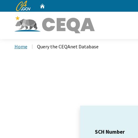
CA.gov
Home
Custom Google Search
Home
Query the CEQAnet Database
SCH Number