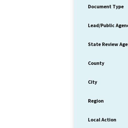
Document Type
Lead/Public Agen
State Review Ag
County
City
Region
Local Action