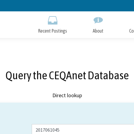
Skip
to
Main
Content
Recent Postings
About
Co
Query the CEQAnet Database
Direct lookup