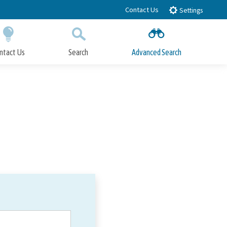
Contact Us
Settings
ntact Us
Search
Advanced Search
Submit
Close Search