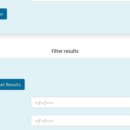
Filter results