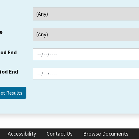
e
iod End
riod End
Accessibility
Contact Us
Browse Documents