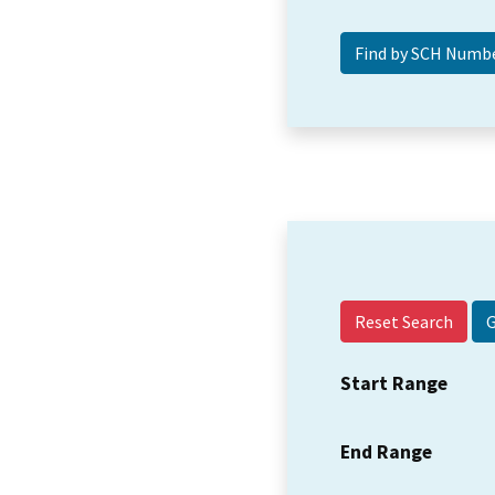
Reset Search
Start Range
End Range