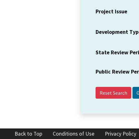
Project Issue
Development Typ
State Review Per
Public Review Pe
Reset Search
Back to Top
Conditions of Use
Privacy Policy