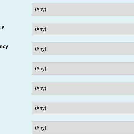
cy
ency