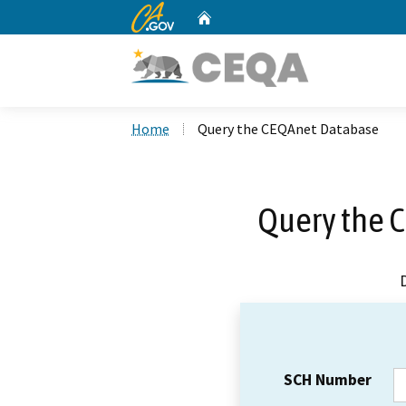
CA.gov
Home
Custom Google Search
Home
Query the CEQAnet Database
Query the 
SCH Number