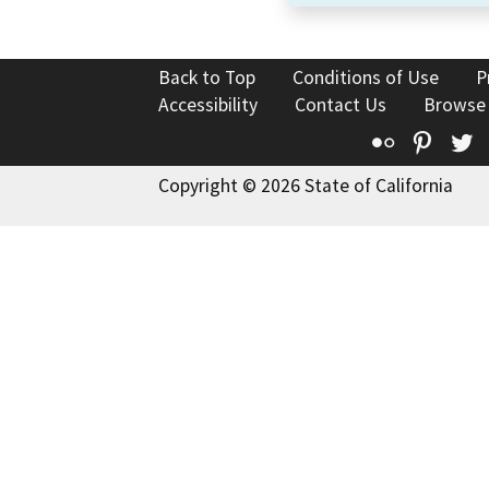
Back to Top
Conditions of Use
P
Accessibility
Contact Us
Browse
Flickr
Pinte
T
Copyright © 2026 State of California