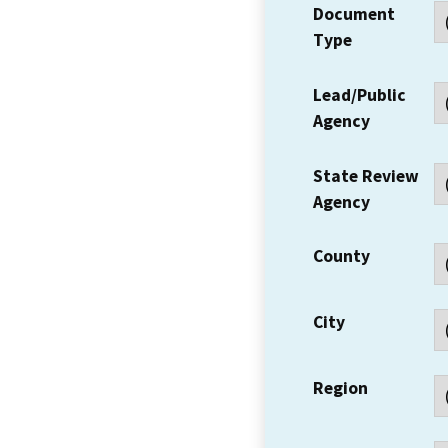
Document
Type
Lead/Public
Agency
State Review
Agency
County
City
Region