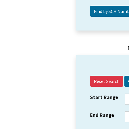
Reset Search
Start Range
End Range