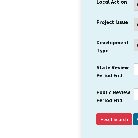
Local Action
Project Issue
Development
Type
State Review
Period End
Public Review
Period End
Reset Search