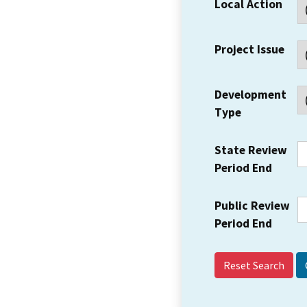
Local Action
Project Issue
Development
Type
State Review
Period End
Public Review
Period End
Reset Search