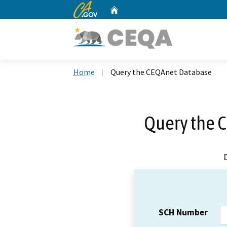
CA.gov
Home
Custom Google Search
Home
Query the CEQAnet Database
Query the 
SCH Number