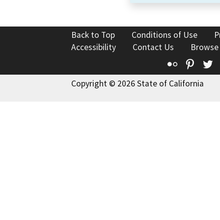
Back to Top
Conditions of Use
P
Accessibility
Contact Us
Browse
Flickr
Pinte
T
Copyright © 2026 State of California