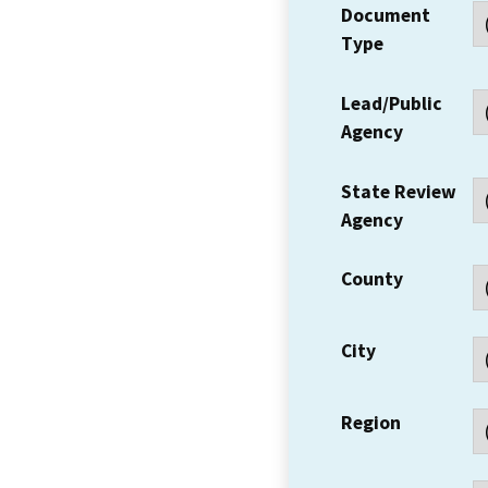
Document
Type
Lead/Public
Agency
State Review
Agency
County
City
Region