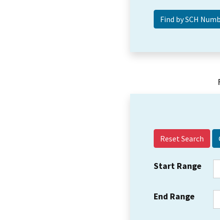
Reset Search
Start Range
End Range