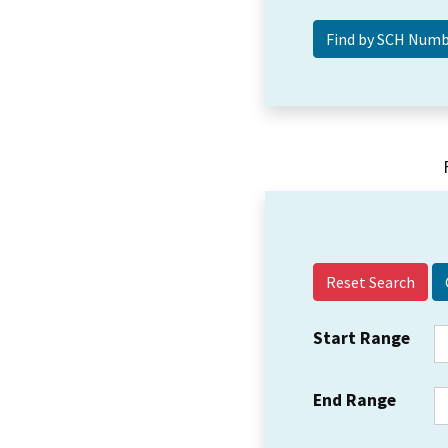
Reset Search
Start Range
End Range