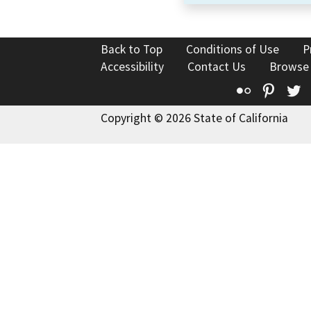
Back to Top
Conditions of Use
P
Accessibility
Contact Us
Browse
Flickr
Pinte
T
Copyright © 2026 State of California