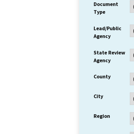
Document
Type
Lead/Public
Agency
State Review
Agency
County
City
Region