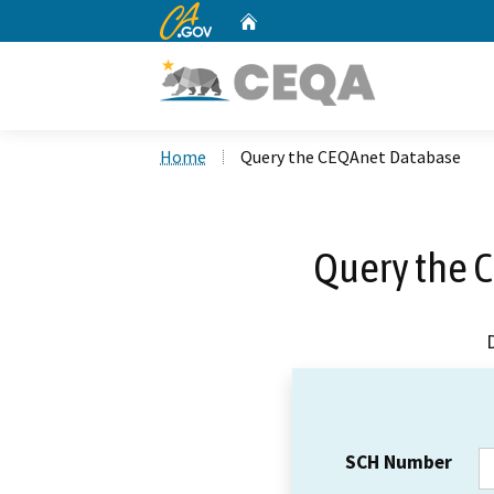
CA.gov
Home
Custom Google Search
Home
Query the CEQAnet Database
Query the 
SCH Number