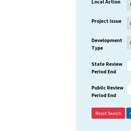
Local Action
Project Issue
Development
Type
State Review
Period End
Public Review
Period End
Reset Search