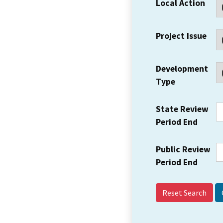
Local Action
Project Issue
Development
Type
State Review
Period End
Public Review
Period End
Reset Search