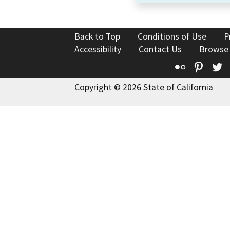
Back to Top
Conditions of Use
P
Accessibility
Contact Us
Browse
Flickr
Pinte
T
Copyright © 2026 State of California