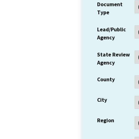
Document
Type
Lead/Public
Agency
State Review
Agency
County
City
Region