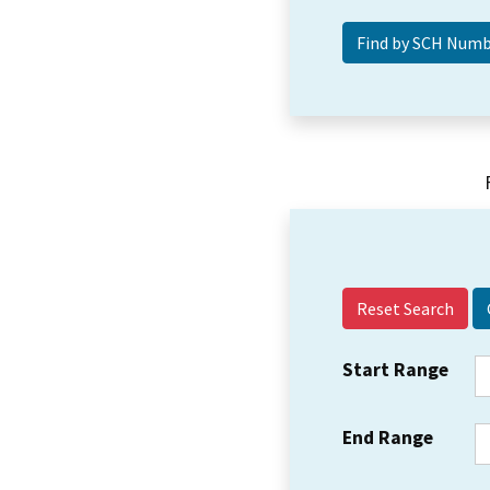
Reset Search
Start Range
End Range