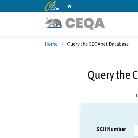
CA.gov
Home
Custom Google Search
Home
Query the CEQAnet Database
Query the 
SCH Number