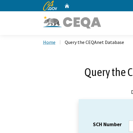
CA.gov
Home
Custom Google Search
Home
Query the CEQAnet Database
Query the 
SCH Number