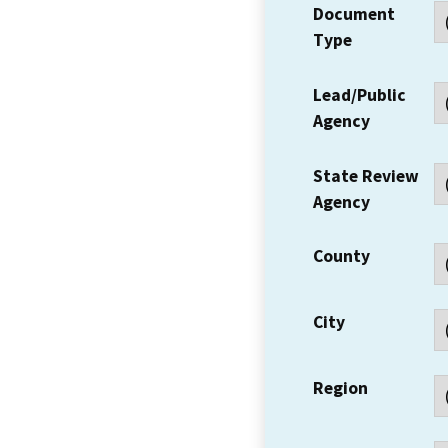
Document
Type
Lead/Public
Agency
State Review
Agency
County
City
Region