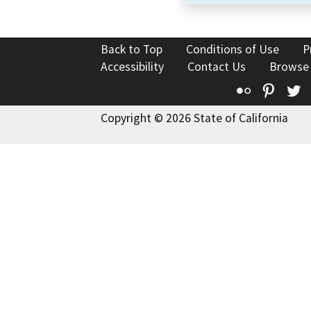
Back to Top
Conditions of Use
P
Accessibility
Contact Us
Browse
Flickr
Pinte
T
Copyright © 2026 State of California