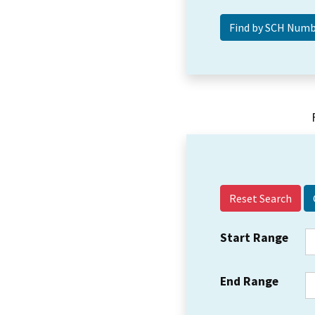
Reset Search
Start Range
End Range