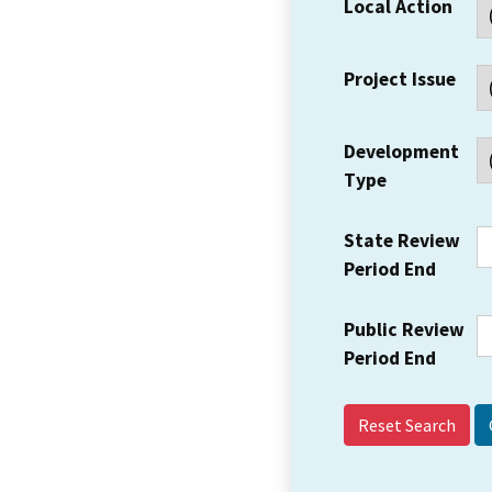
Local Action
Project Issue
Development
Type
State Review
Period End
Public Review
Period End
Reset Search