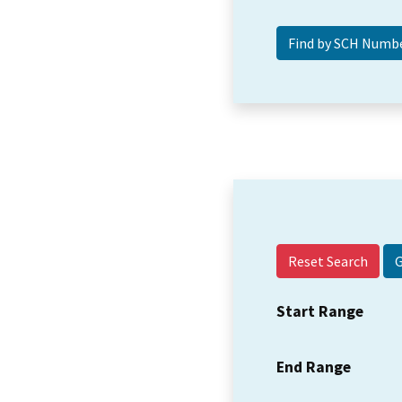
Reset Search
Start Range
End Range