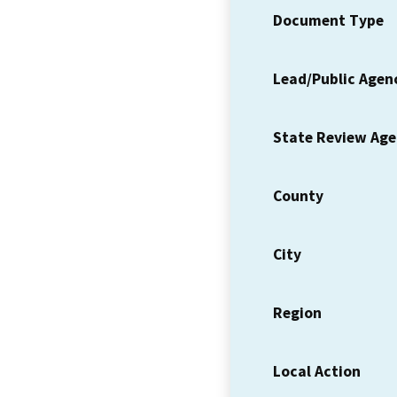
Document Type
Lead/Public Agen
State Review Ag
County
City
Region
Local Action