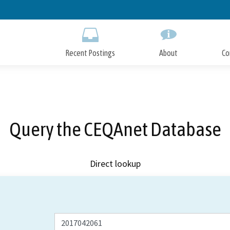
Skip
to
Main
Content
Recent Postings
About
Co
Query the CEQAnet Database
Direct lookup