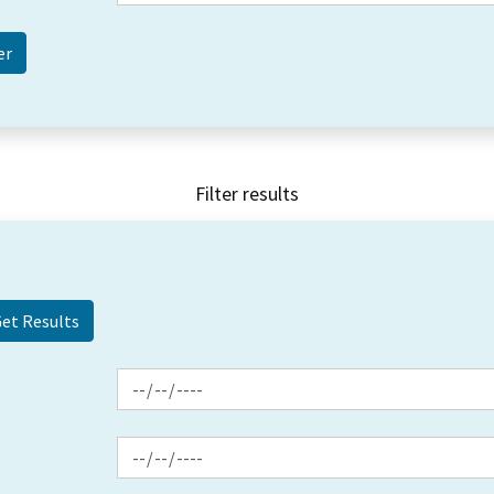
Filter results