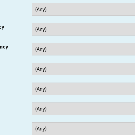
cy
ency