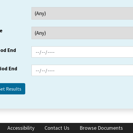
e
iod End
riod End
Accessibility
Contact Us
Browse Documents