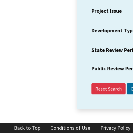
Project Issue
Development Typ
State Review Per
Public Review Pe
Reset Search
Back to Top
Conditions of Use
Privacy Policy