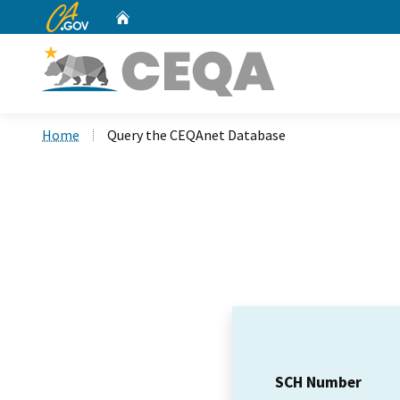
CA.gov
Home
Custom Google Search
Home
Query the CEQAnet Database
SCH Number