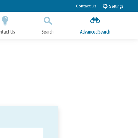
Contact Us
Settings
ntact Us
Search
Advanced Search
Submit
Close Search