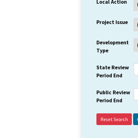
Local Action
Project Issue
Development
Type
State Review
Period End
Public Review
Period End
Reset Search