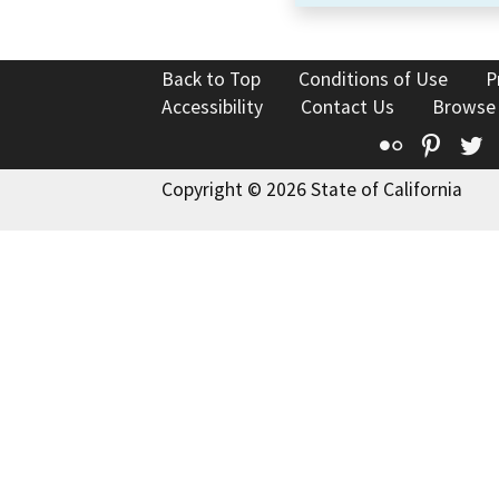
Back to Top
Conditions of Use
P
Accessibility
Contact Us
Browse
Flickr
Pinte
T
Copyright © 2026 State of California