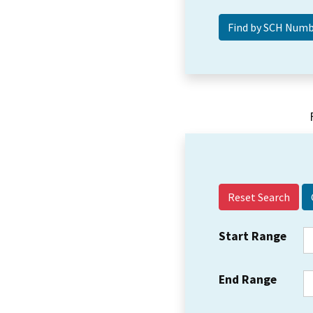
Reset Search
Start Range
End Range