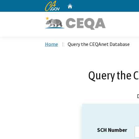
CA.gov
Home
Custom Google Search
Home
Query the CEQAnet Database
Query the 
SCH Number