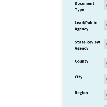
Document
Type
Lead/Public
Agency
State Review
Agency
County
City
Region