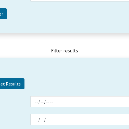
Filter results