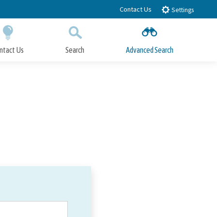
Contact Us
Settings
ntact Us
Search
Advanced Search
Submit
Close Search