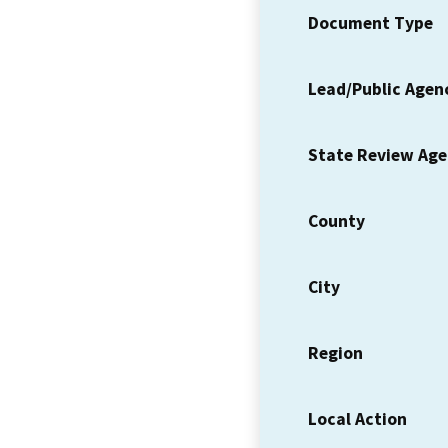
Document Type
Lead/Public Agen
State Review Ag
County
City
Region
Local Action