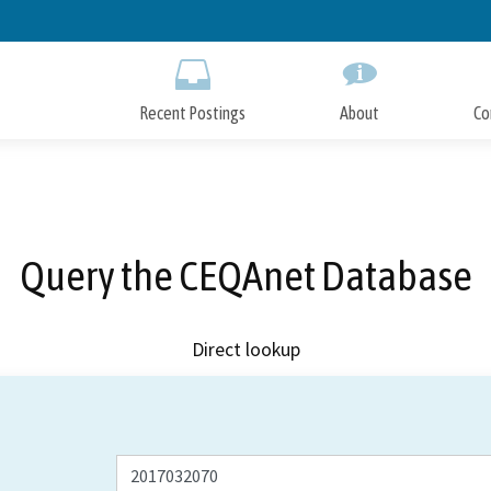
Skip
to
Main
Content
Recent Postings
About
Co
Query the CEQAnet Database
Direct lookup