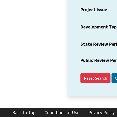
Project Issue
Development Typ
State Review Per
Public Review Pe
Reset Search
Back to Top
Conditions of Use
Privacy Policy