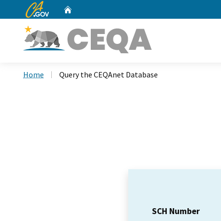
CA.gov
Home
Custom Google Search
Home
Query the CEQAnet Database
SCH Number