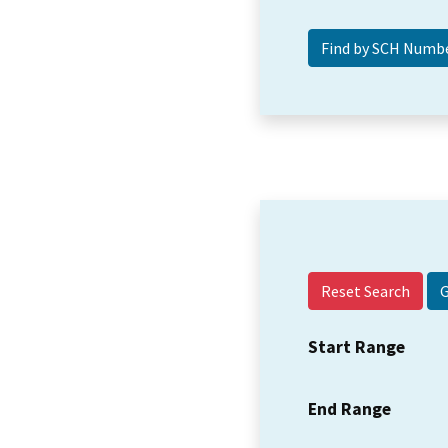
Reset Search
Start Range
End Range