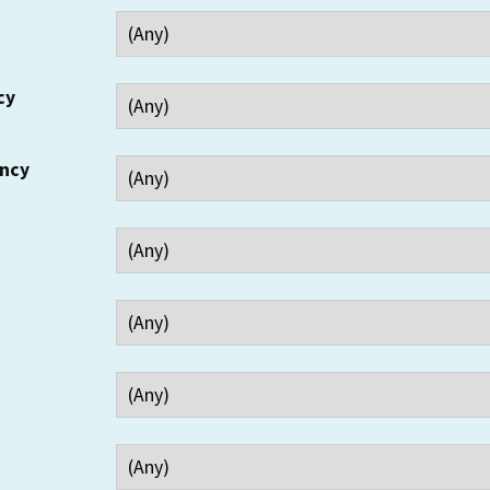
cy
ency