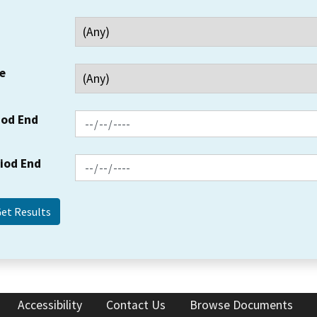
e
iod End
riod End
Accessibility
Contact Us
Browse Documents