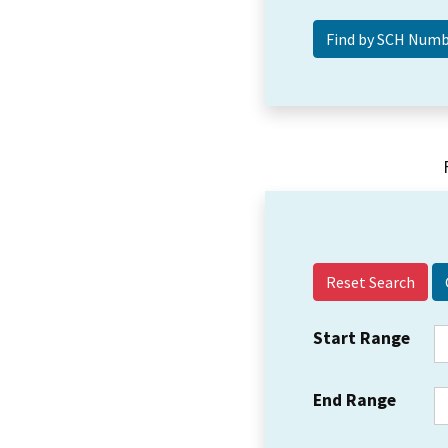
Reset Search
Start Range
End Range