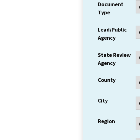
Document
Type
Lead/Public
Agency
State Review
Agency
County
City
Region