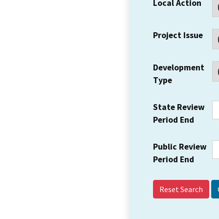
Local Action
Project Issue
Development
Type
State Review
Period End
Public Review
Period End
Reset Search