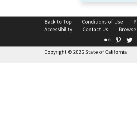
Back to Top
Conditions of Use
P
Accessibility
Contact Us
Browse
Flickr
Pinte
T
Copyright © 2026 State of California