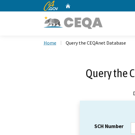
CA.gov
Home
Custom Google Search
Home
Query the CEQAnet Database
Query the 
SCH Number