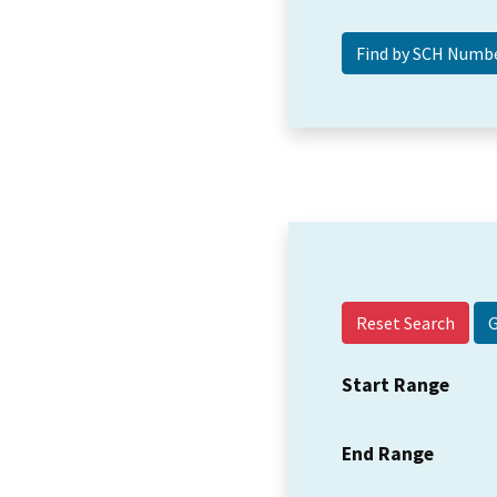
Reset Search
Start Range
End Range