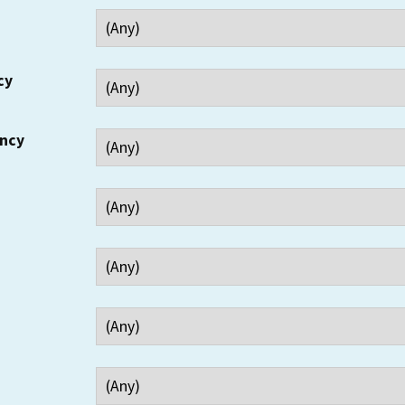
cy
ency