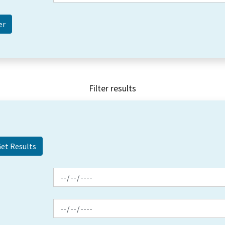
Filter results