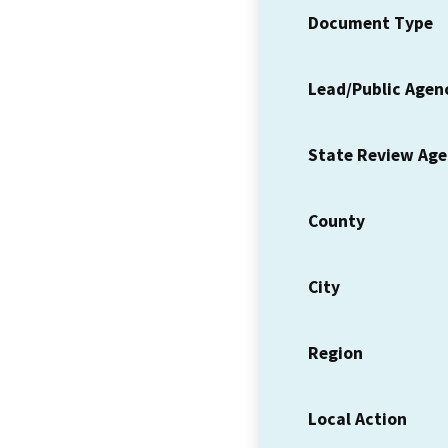
Document Type
Lead/Public Agen
State Review Ag
County
City
Region
Local Action