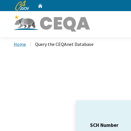
CA.gov
Home
Custom Google Search
Home
Query the CEQAnet Database
SCH Number