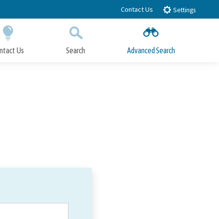
Contact Us
Settings
ntact Us
Search
Advanced Search
Submit
Close Search