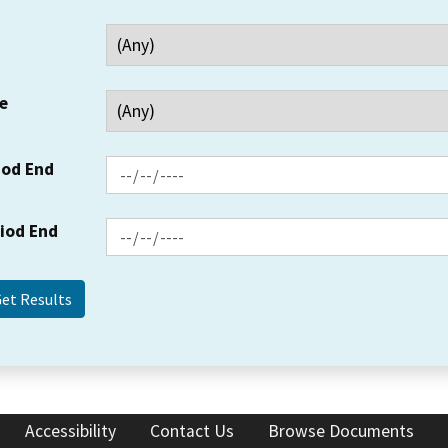
e
iod End
riod End
Accessibility
Contact Us
Browse Documents