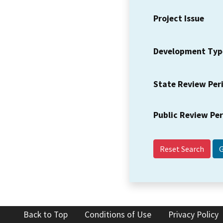
Project Issue
Development Typ
State Review Per
Public Review Pe
Reset Search
Back to Top
Conditions of Use
Privacy Policy