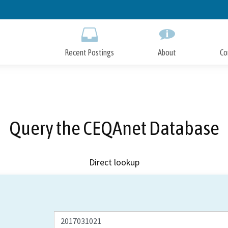
Skip
to
Main
Content
Recent Postings
About
Co
Query the CEQAnet Database
Direct lookup