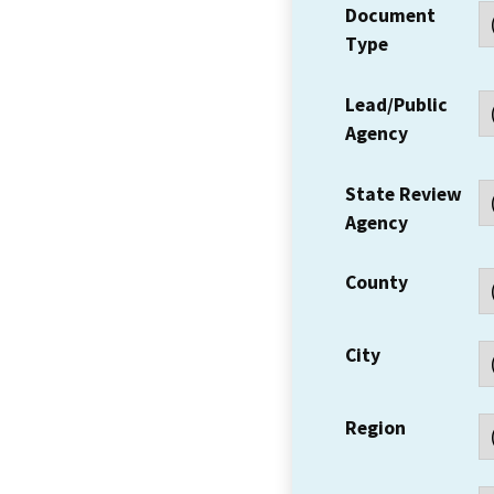
Document
Type
Lead/Public
Agency
State Review
Agency
County
City
Region