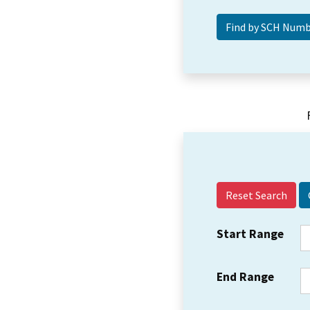
Reset Search
Start Range
End Range