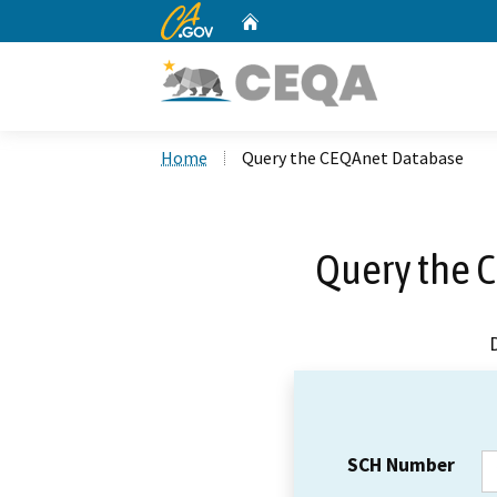
CA.gov
Home
Custom Google Search
Home
Query the CEQAnet Database
Query the 
SCH Number