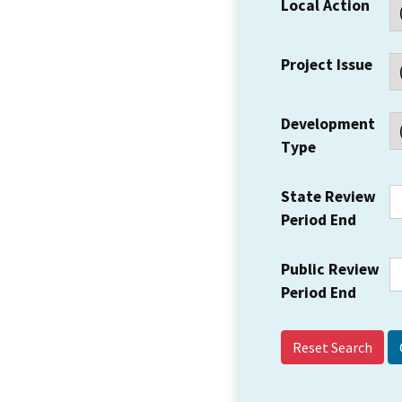
Local Action
Project Issue
Development
Type
State Review
Period End
Public Review
Period End
Reset Search