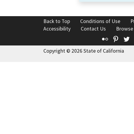
Back to Top
Conditions of Use
P
Accessibility
Contact Us
Browse
Flickr
Pinte
T
Copyright © 2026 State of California