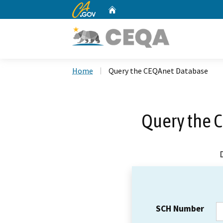
CA.gov
Home
Custom Google Search
Home
Query the CEQAnet Database
Query the 
SCH Number