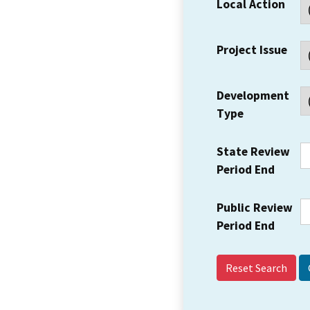
Local Action
Project Issue
Development
Type
State Review
Period End
Public Review
Period End
Reset Search