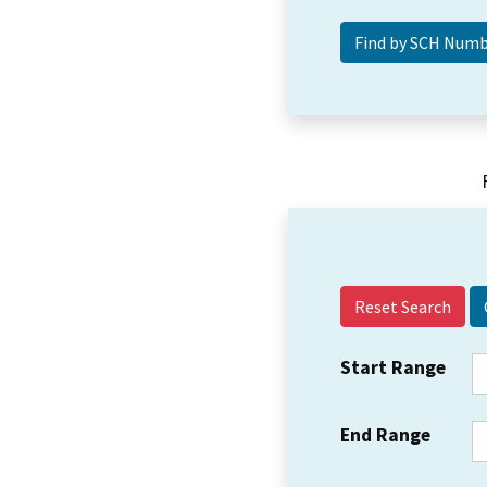
Reset Search
Start Range
End Range