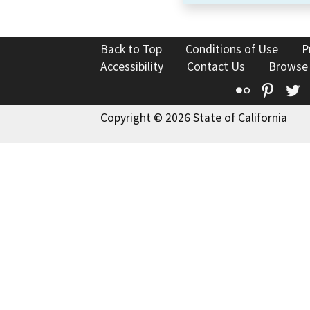
Back to Top
Conditions of Use
P
Accessibility
Contact Us
Browse
Flickr
Pinte
T
Copyright © 2026 State of California