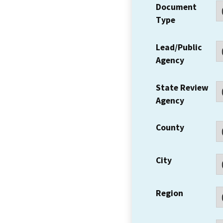
Document
Type
Lead/Public
Agency
State Review
Agency
County
City
Region