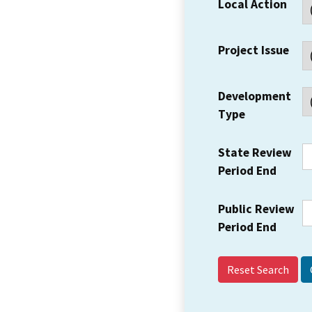
Local Action
Project Issue
Development
Type
State Review
Period End
Public Review
Period End
Reset Search