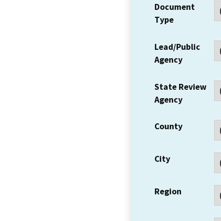
Document
Type
Lead/Public
Agency
State Review
Agency
County
City
Region