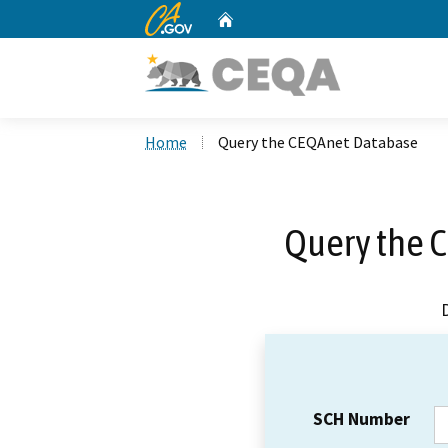
CA.gov
Home
Custom Google Search
Home
Query the CEQAnet Database
Query the 
SCH Number