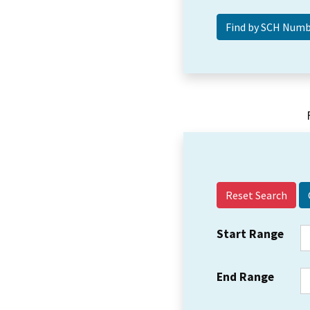
Reset Search
Start Range
End Range