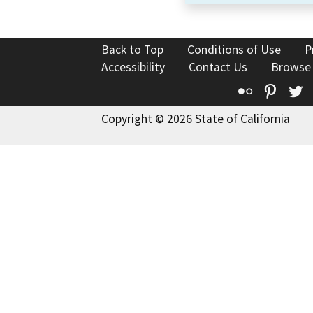
Back to Top
Conditions of Use
P
Accessibility
Contact Us
Browse
Flickr
Pinte
T
Copyright © 2026 State of California