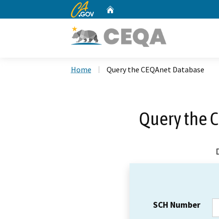
CA.gov
Home
Custom Google Search
Home
Query the CEQAnet Database
Query the 
SCH Number