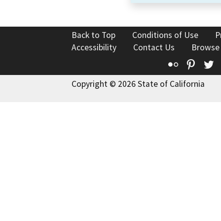
Back to Top
Conditions of Use
P
Accessibility
Contact Us
Browse
Flickr
Pinte
T
Copyright © 2026 State of California