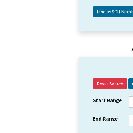
Reset Search
Start Range
End Range