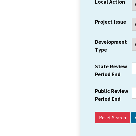
Local Action
Project Issue
Development
Type
State Review
Period End
Public Review
Period End
Reset Search