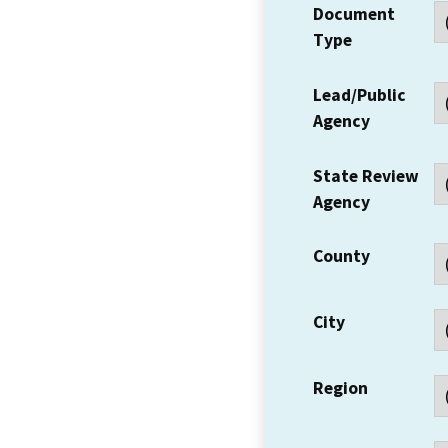
Document
Type
Lead/Public
Agency
State Review
Agency
County
City
Region