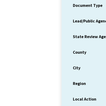
Document Type
Lead/Public Agen
State Review Ag
County
City
Region
Local Action