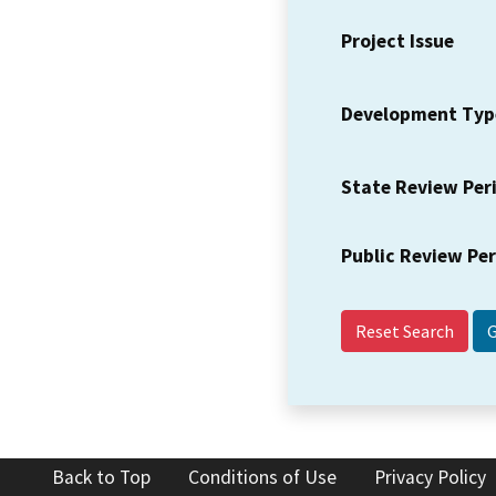
Project Issue
Development Typ
State Review Per
Public Review Pe
Reset Search
Back to Top
Conditions of Use
Privacy Policy