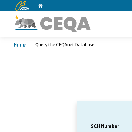
CA.gov
Home
Custom Google Search
Home
Query the CEQAnet Database
SCH Number