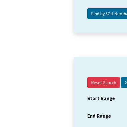
Reset Search
Start Range
End Range