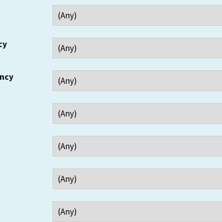
cy
ency