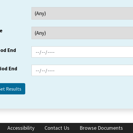
e
iod End
riod End
Accessibility
Contact Us
Browse Documents