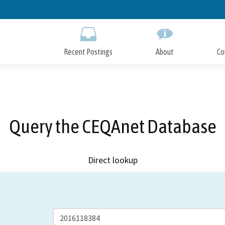
Skip
to
Main
Content
Recent Postings
About
Co
Query the CEQAnet Database
Direct lookup