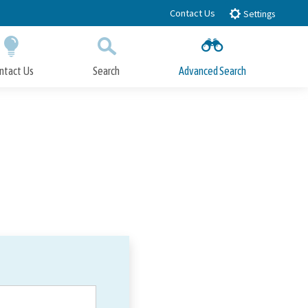
Contact Us
Settings
ntact Us
Search
Advanced Search
Submit
Close Search