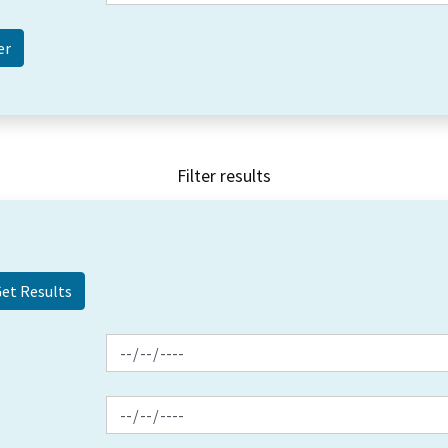
Filter results